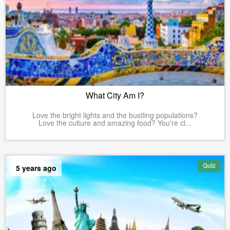
What City Am I?
Love the bright lights and the bustling populations?
Love the culture and amazing food? You're cl...
Quiz
5 years ago