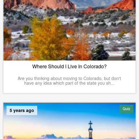
Where Should I Live In Colorado?
Are you thinking about moving to Colorado, but don't
have any idea which part of the state you sh...
Quiz
5 years ago