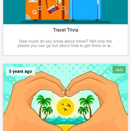
Travel Trivia
How much do you know about travel? Not only the
places you can go but about how to get there or w...
Quiz
5 years ago