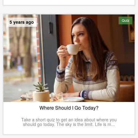
Quiz
5 years ago
Where Should I Go Today?
Take a short quiz to get an idea about where you
should go today. The sky is the limit. Life is m...