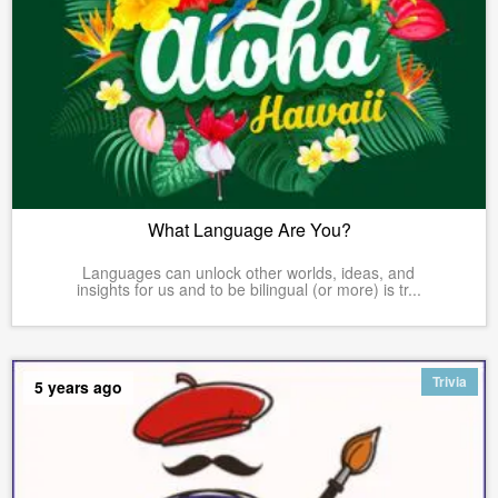
What Language Are You?
Languages can unlock other worlds, ideas, and
insights for us and to be bilingual (or more) is tr...
Trivia
5 years ago