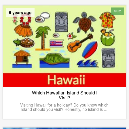
Quiz
5 years ago
Which Hawaiian Island Should I
Visit?
Visiting Hawaii for a holiday? Do you know which
island should you visit? Honestly, no island is ...