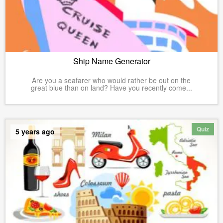
Ship Name Generator
Are you a seafarer who would rather be out on the
great blue than on land? Have you recently come...
Quiz
5 years ago