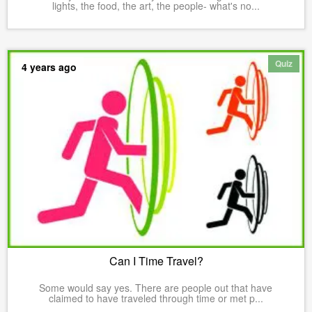
lights, the food, the art, the people- what's no...
Quiz
4 years ago
Can I Time Travel?
Some would say yes. There are people out that have
claimed to have traveled through time or met p...