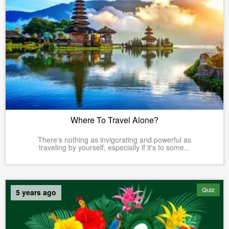
Where To Travel Alone?
There's nothing as invigorating and powerful as
traveling by yourself, especially if it's to some...
Quiz
5 years ago