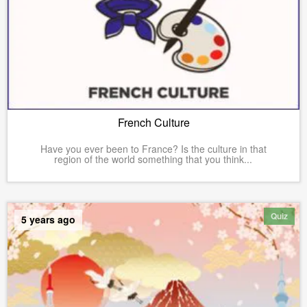
French Culture
Have you ever been to France? Is the culture in that
region of the world something that you think...
Quiz
5 years ago