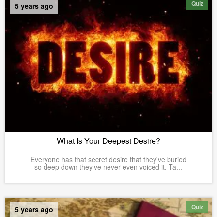
Quiz
5 years ago
What Is Your Deepest Desire?
Everyone has that secret desire that they've buried
so deep down they've never even voiced it. Ta...
Quiz
5 years ago