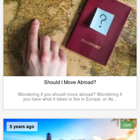
Should I Move Abroad?
Wondering if you should move abroad? Wondering if
you have what it takes to live in Europe, or As...
Quiz
5 years ago