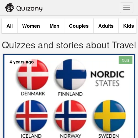
Toggl
navig
All
Women
Men
Couples
Adults
Kids
Quizzes and stories about Travel
Quiz
4 years ago