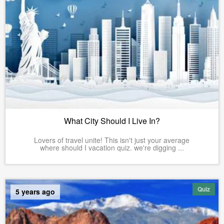
What City Should I Live In?
Lovers of travel unite! This isn't just your average
where should I vacation quiz. we're digging ...
Quiz
5 years ago