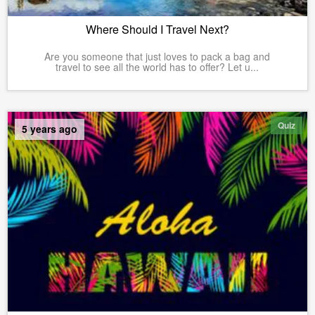
Where Should I Travel Next?
Are you someone that just loves to pack a bag and
travel to see all the world has to offer? Let u...
Quiz
5 years ago