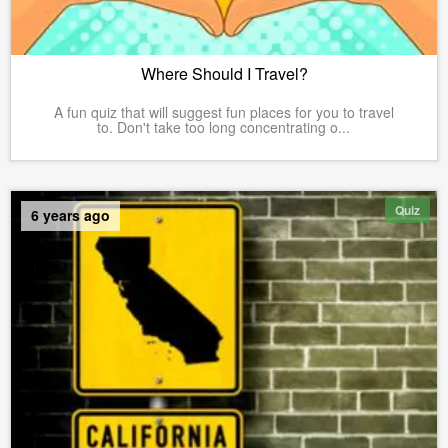
Where Should I Travel?
A fun quiz that will suggest fun places for you to travel
to. Don't take too long concentrating o...
Quiz
6 years ago