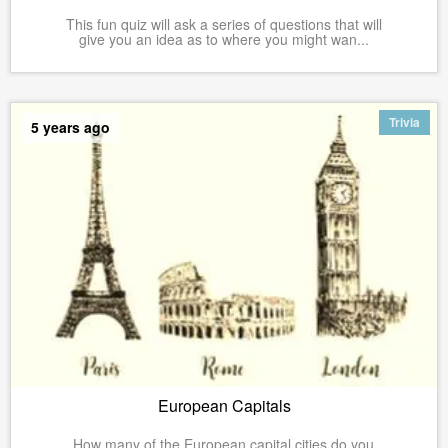
This fun quiz will ask a series of questions that will
give you an idea as to where you might wan...
Trivia
5 years ago
European Capitals
How many of the European capital cities do you