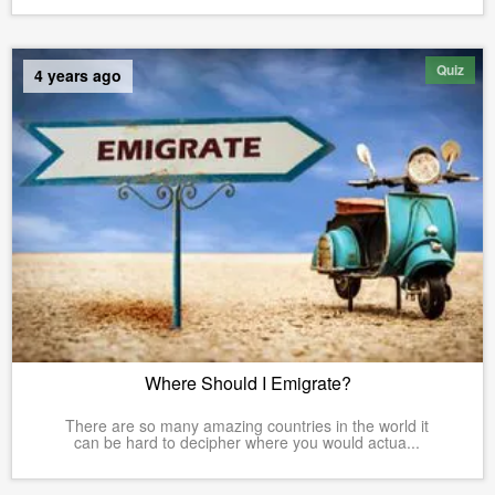
Quiz
4 years ago
Where Should I Emigrate?
There are so many amazing countries in the world it
can be hard to decipher where you would actua...