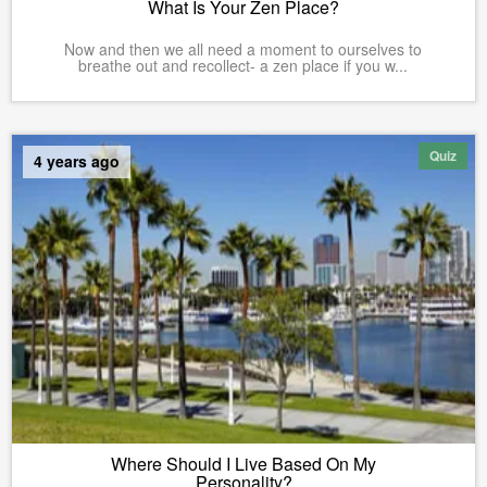
What Is Your Zen Place?
Now and then we all need a moment to ourselves to
breathe out and recollect- a zen place if you w...
Quiz
4 years ago
Where Should I Live Based On My
Personality?