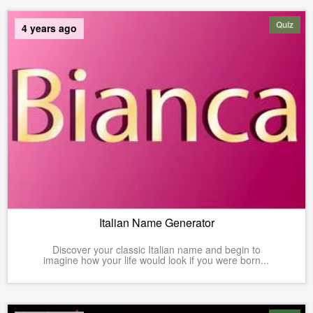
Quiz
4 years ago
Italian Name Generator
Discover your classic Italian name and begin to
imagine how your life would look if you were born...