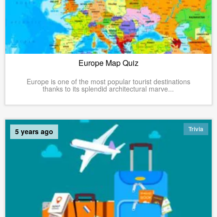
Europe Map Quiz
Europe is one of the most popular tourist destinations
thanks to its splendid architectural marve...
Trivia
5 years ago