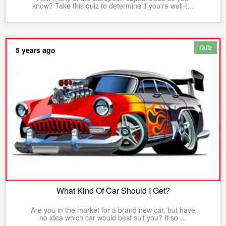
know? Take this quiz to determine if you're well-t...
Quiz
5 years ago
What Kind Of Car Should I Get?
Are you in the market for a brand new car, but have
no idea which car would best suit you? If so ...