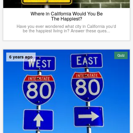
Where in California Would You Be
The Happiest?
Have you ever wondered what city in California you'd
be the happiest living in? Answer these ques...
Quiz
6 years ago