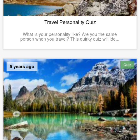
Travel Personality Quiz
What is your personality like? Are you the same
person when you travel? This quirky quiz will ide...
Quiz
5 years ago