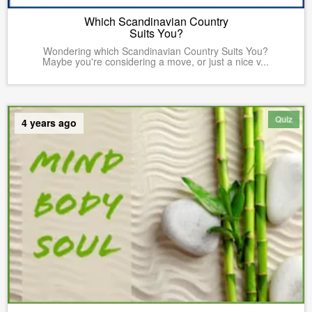
Which Scandinavian Country
Suits You?
Wondering which Scandinavian Country Suits You?
Maybe you're considering a move, or just a nice v...
Quiz
4 years ago