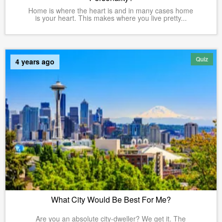
Home is where the heart is and in many cases home
is your heart. This makes where you live pretty...
Quiz
4 years ago
What City Would Be Best For Me?
Are you an absolute city-dweller? We get it. The