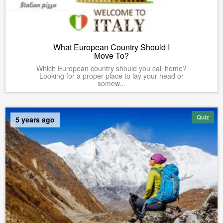
What European Country Should I
Move To?
Which European country should you call home?
Looking for a proper place to lay your head or
somew...
Quiz
5 years ago