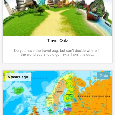
Travel Quiz
Do you have the travel bug, but can't decide where in
the world you should go next? Take this qui...
Trivia
5 years ago