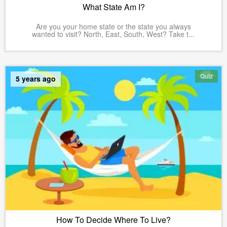
What State Am I?
Are you your home state or the state you always
wanted to visit? North, East, South, West? Take t...
Quiz
5 years ago
How To Decide Where To Live?