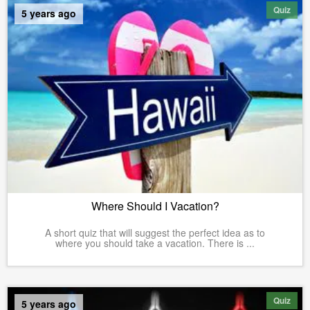
Quiz
5 years ago
Where Should I Vacation?
A short quiz that will suggest the perfect idea as to
where you should take a vacation. There is ...
Quiz
5 years ago