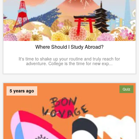
Where Should I Study Abroad?
It's time to shake up your routine and truly reach for
adventure. College is the time for new exp...
Quiz
5 years ago