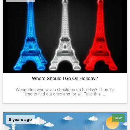
Where Should I Go On Holiday?
Wondering where you should go on holiday? Then it's
time to find out once and for all. Take this ...
Quiz
5 years ago