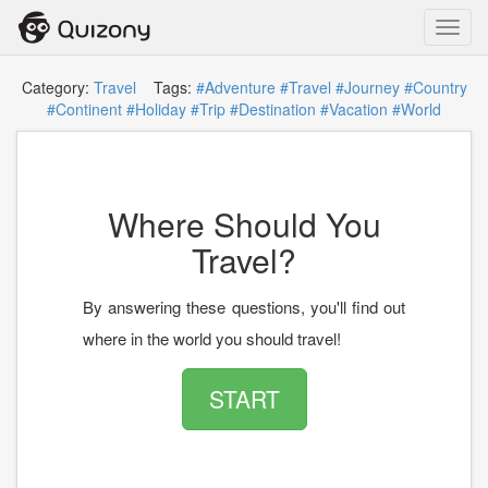
Toggl
navig
Category:
Travel
Tags:
#Adventure
#Travel
#Journey
#Country
#Continent
#Holiday
#Trip
#Destination
#Vacation
#World
Where Should You
Travel?
By answering these questions, you'll find out
where in the world you should travel!
START