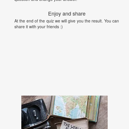
Enjoy and share
At the end of the quiz we will give you the result. You can
share it with your friends :)