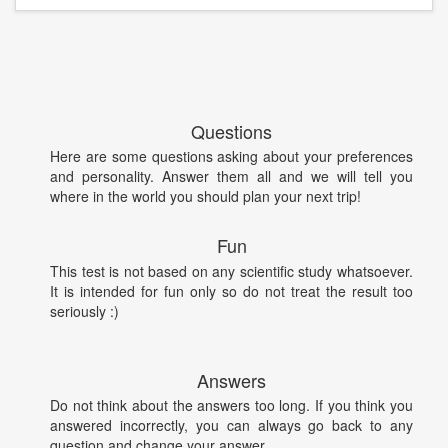
Questions
Here are some questions asking about your preferences
and personality. Answer them all and we will tell you
where in the world you should plan your next trip!
Fun
This test is not based on any scientific study whatsoever.
It is intended for fun only so do not treat the result too
seriously :)
Answers
Do not think about the answers too long. If you think you
answered incorrectly, you can always go back to any
question and change your answer.