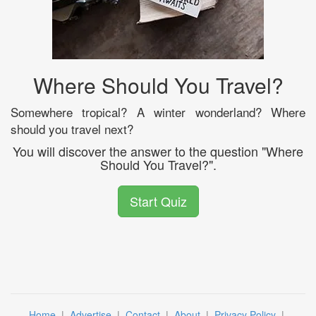
Where Should You Travel?
Somewhere tropical? A winter wonderland? Where
should you travel next?
You will discover the answer to the question "Where
Should You Travel?".
Start Quiz
Home
|
Advertise
|
Contact
|
About
|
Privacy Policy
|