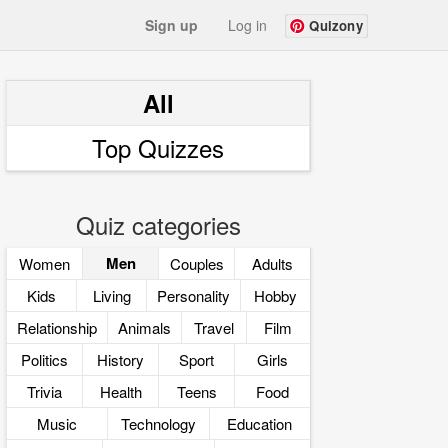
Sign up
Log in
Quizony
All
Top Quizzes
Quiz categories
Men
Women
Couples
Adults
Kids
Living
Personality
Hobby
Relationship
Animals
Travel
Film
Politics
History
Sport
Girls
Trivia
Health
Teens
Food
Music
Technology
Education