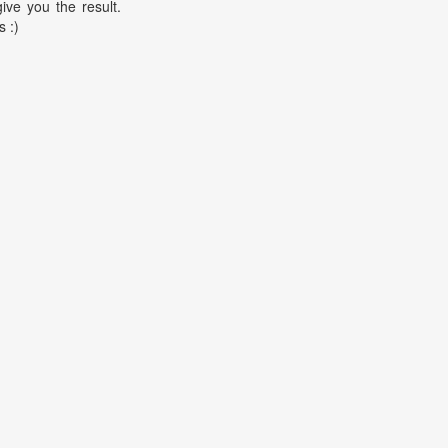
ive you the result.
s :)