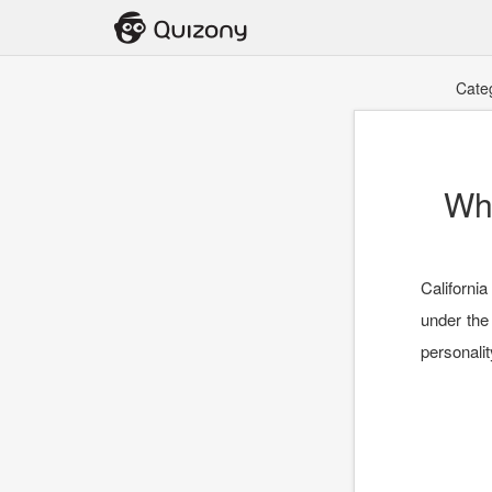
Cate
Wha
California
under the
personalit