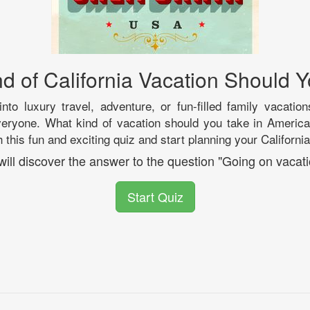
d of California Vacation Should 
nto luxury travel, adventure, or fun-filled family vacation
veryone. What kind of vacation should you take in America
 this fun and exciting quiz and start planning your Californ
will discover the answer to the question "Going on vacati
Start Quiz