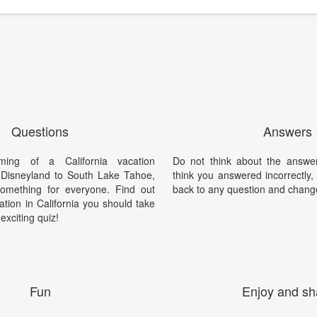
Questions
Answers
ing of a California vacation
Do not think about the answer
Disneyland to South Lake Tahoe,
think you answered incorrectly
something for everyone. Find out
back to any question and chang
ation in California you should take
 exciting quiz!
Fun
Enjoy and sh