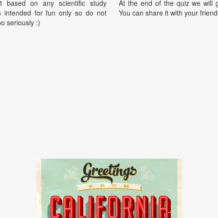
t based on any scientific study
At the end of the quiz we will g
is intended for fun only so do not
You can share it with your friend
oo seriously :)