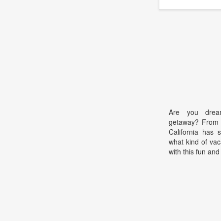
Are you dream
getaway? From 
California has 
what kind of vac
with this fun and