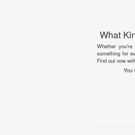
What Kin
Whether you're i
something for e
Find out now with
You 