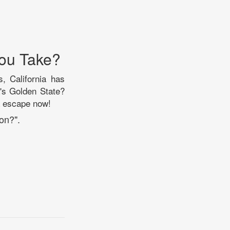
You Take?
s, California has
's Golden State?
ia escape now!
on?".