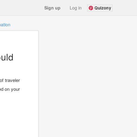
Sign up
Log in
Quizony
nation
ould
of traveler
ed on your