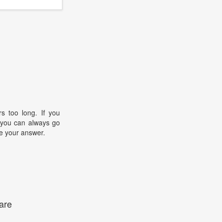
s too long. If you
, you can always go
e your answer.
are