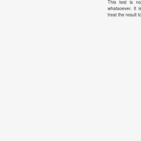
This test is no
whatsoever. It 
treat the result t