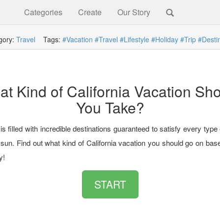
Categories
Create
Our Story
gory:
Travel
Tags:
#Vacation
#Travel
#Lifestyle
#Holiday
#Trip
#Desti
t Kind of California Vacation Sh
You Take?
 is filled with incredible destinations guaranteed to satisfy every type 
 sun. Find out what kind of California vacation you should go on bas
y!
START