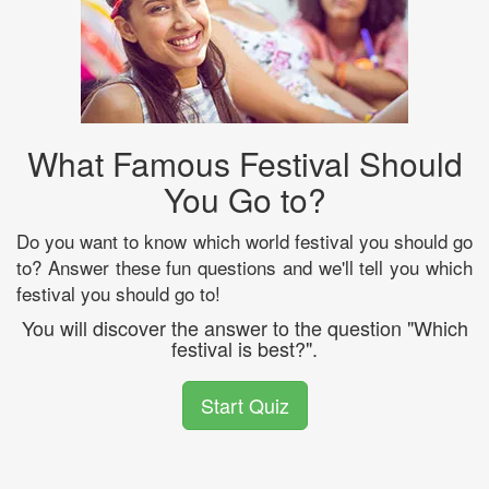
What Famous Festival Should
You Go to?
Do you want to know which world festival you should go
to? Answer these fun questions and we'll tell you which
festival you should go to!
You will discover the answer to the question "Which
festival is best?".
Start Quiz