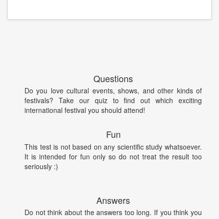
Questions
Do you love cultural events, shows, and other kinds of
festivals? Take our quiz to find out which exciting
international festival you should attend!
Fun
This test is not based on any scientific study whatsoever.
It is intended for fun only so do not treat the result too
seriously :)
Answers
Do not think about the answers too long. If you think you