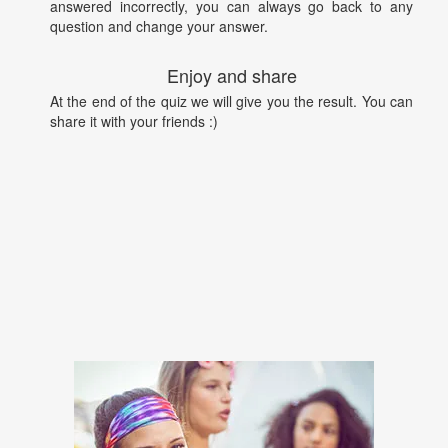
answered incorrectly, you can always go back to any
question and change your answer.
Enjoy and share
At the end of the quiz we will give you the result. You can
share it with your friends :)