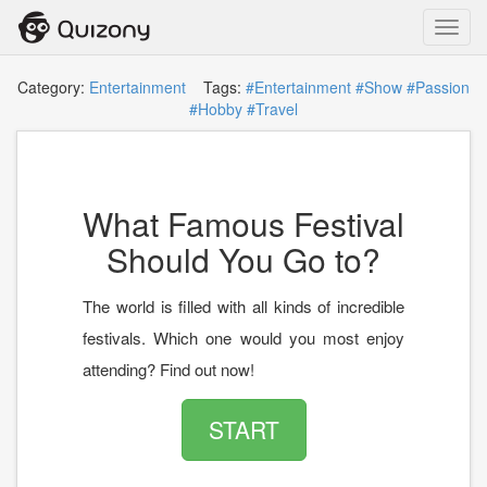
Toggl
navig
Category:
Entertainment
Tags:
#Entertainment
#Show
#Passion
#Hobby
#Travel
What Famous Festival
Should You Go to?
The world is filled with all kinds of incredible
festivals. Which one would you most enjoy
attending? Find out now!
START