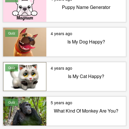
Puppy Name Generator
Quiz
4 years ago
Is My Dog Happy?
Quiz
4 years ago
Is My Cat Happy?
Quiz
5 years ago
What Kind Of Monkey Are You?