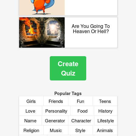
Are You Going To
Heaven Or Hell?
Create
Quiz
Popular Tags
Girls
Friends
Fun
Teens
Love
Personality
Food
History
Name
Generator
Character
Lifestyle
Religion
Music
Style
Animals