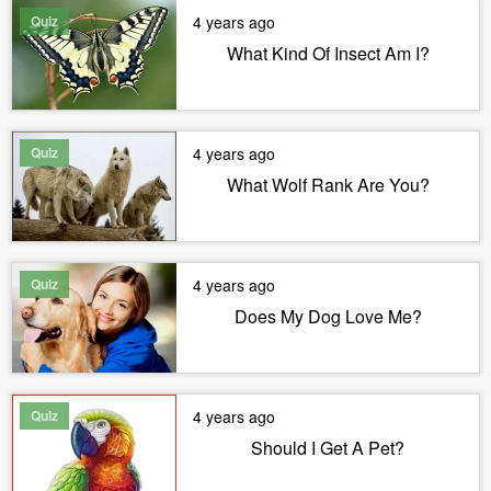
Quiz
4 years ago
What Kind Of Insect Am I?
Quiz
4 years ago
What Wolf Rank Are You?
Quiz
4 years ago
Does My Dog Love Me?
Quiz
4 years ago
Should I Get A Pet?