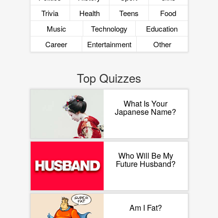
Trivia
Health
Teens
Food
Music
Technology
Education
Career
Entertainment
Other
Top Quizzes
What Is Your
Japanese Name?
Who Will Be My
Future Husband?
Am I Fat?