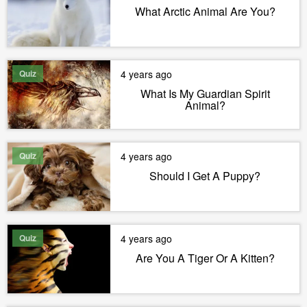
What Arctic Animal Are You?
Quiz
4 years ago
What Is My Guardian Spirit
Animal?
Quiz
4 years ago
Should I Get A Puppy?
Quiz
4 years ago
Are You A Tiger Or A Kitten?