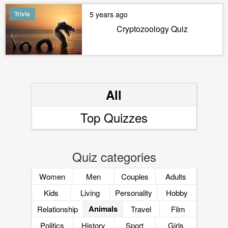
Trivia
5 years ago
Cryptozoology Quiz
All
Top Quizzes
Quiz categories
Women
Men
Couples
Adults
Kids
Living
Personality
Hobby
Animals
Relationship
Travel
Film
Politics
History
Sport
Girls