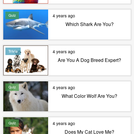
Quiz
4 years ago
Which Shark Are You?
Trivia
4 years ago
Are You A Dog Breed Expert?
Quiz
4 years ago
What Color Wolf Are You?
Quiz
4 years ago
Does My Cat Love Me?