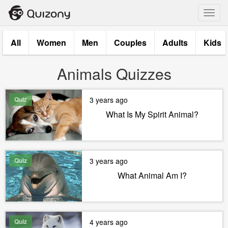
Toggl
navig
All
Women
Men
Couples
Adults
Kids
Animals Quizzes
Quiz
3 years ago
What Is My Spirit Animal?
Quiz
3 years ago
What Animal Am I?
Quiz
4 years ago