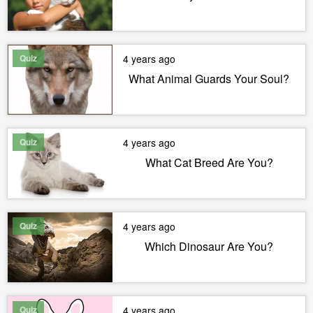
Quiz
4 years ago
What Animal Guards Your Soul?
Quiz
4 years ago
What Cat Breed Are You?
Quiz
4 years ago
Which Dinosaur Are You?
Quiz
4 years ago