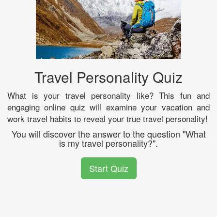
Travel Personality Quiz
What is your travel personality like? This fun and
engaging online quiz will examine your vacation and
work travel habits to reveal your true travel personality!
You will discover the answer to the question "What
is my travel personality?".
Start Quiz