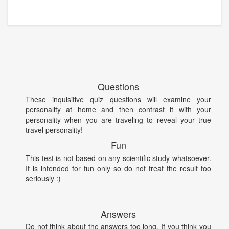
Questions
These inquisitive quiz questions will examine your
personality at home and then contrast it with your
personality when you are traveling to reveal your true
travel personality!
Fun
This test is not based on any scientific study whatsoever.
It is intended for fun only so do not treat the result too
seriously :)
Answers
Do not think about the answers too long. If you think you