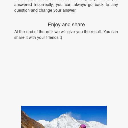
answered incorrectly, you can always go back to any
question and change your answer.
Enjoy and share
At the end of the quiz we will give you the result. You can
share it with your friends :)