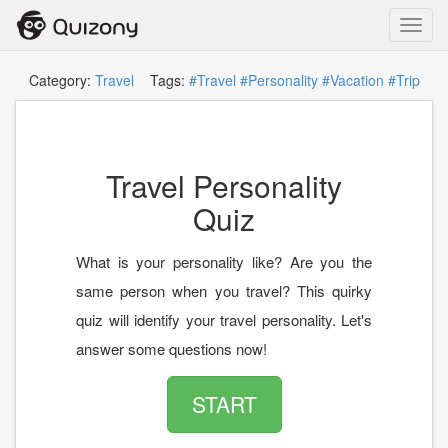
Toggl
navig
Category:
Travel
Tags:
#Travel
#Personality
#Vacation
#Trip
Travel Personality
Quiz
What is your personality like? Are you the
same person when you travel? This quirky
quiz will identify your travel personality. Let's
answer some questions now!
START