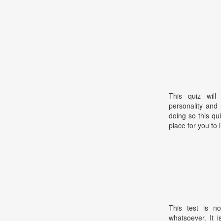
This quiz will
personality and 
doing so this qui
place for you to 
This test is no
whatsoever. It 