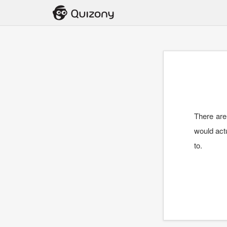
There are
would actu
to.