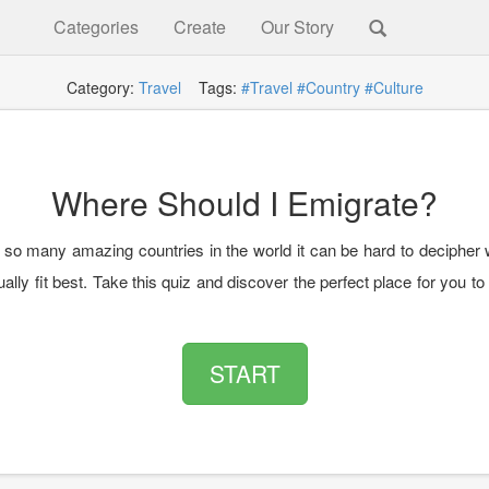
Categories
Create
Our Story
Category:
Travel
Tags:
#Travel
#Country
#Culture
Where Should I Emigrate?
 so many amazing countries in the world it can be hard to decipher
ally fit best. Take this quiz and discover the perfect place for you t
START