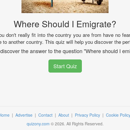
Where Should I Emigrate?
you don't really fit into the country you are from have no f
 to another country. This quiz will help you discover the per
 discover the answer to the question "Where should I emi
Start Quiz
Home
|
Advertise
|
Contact
|
About
|
Privacy Policy
|
Cookie Polic
quizony.com
©
2026
. All Rights Reserved.