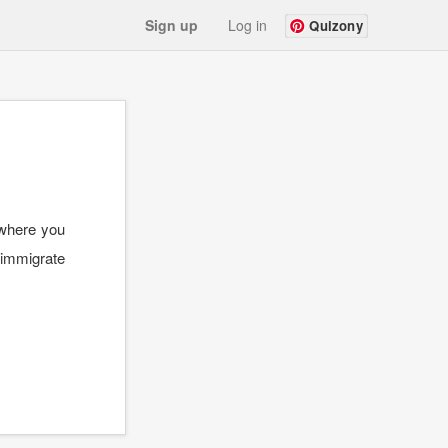
Sign up
Log in
Quizony
 where you
o immigrate