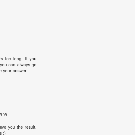
s too long. If you
, you can always go
e your answer.
are
ive you the result.
s :)