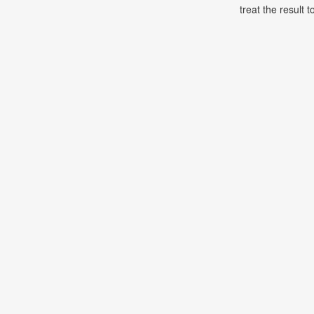
treat the result t