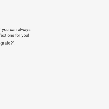
ear you can always
fect one for you!
grate?".
y