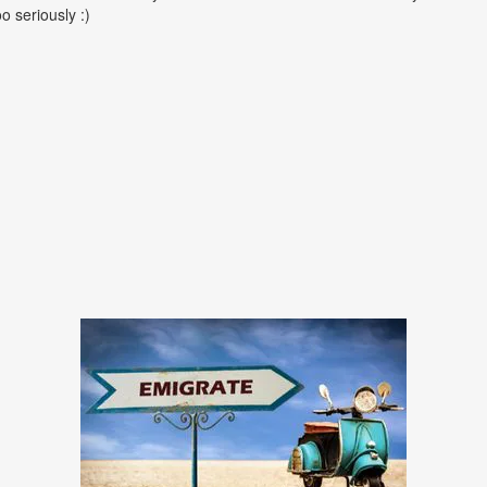
oo seriously :)