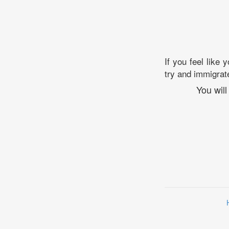
If you feel like 
try and immigrate
You will