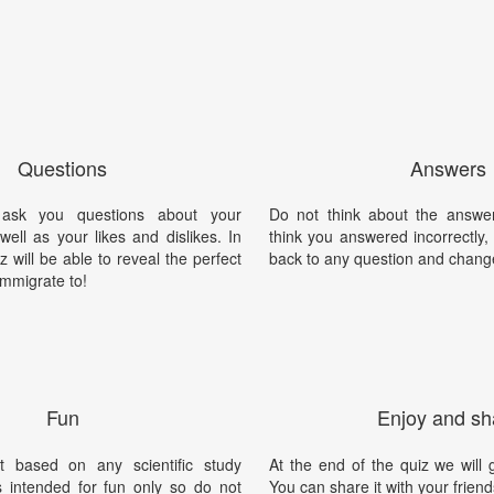
Questions
Answers
 ask you questions about your
Do not think about the answer
well as your likes and dislikes. In
think you answered incorrectly
z will be able to reveal the perfect
back to any question and chang
immigrate to!
Fun
Enjoy and sh
t based on any scientific study
At the end of the quiz we will g
is intended for fun only so do not
You can share it with your friend