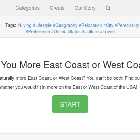
Categories
Create
Our Story
g
Tags:
#Living
#Lifestyle
#Geography
#Relocation
#City
#Personality
#Preference
#United-States
#Culture
#Travel
 You More East Coast or West Co
aturally more East Coast, or West Coast? You can't be both! Find ou
 whether you would fit in more on the East or West Coast of the USA!
START