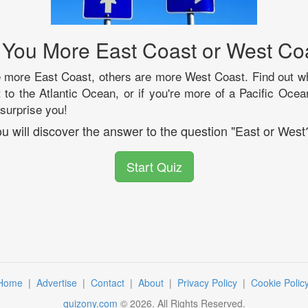
 You More East Coast or West Co
more East Coast, others are more West Coast. Find out whe
xt to the Atlantic Ocean, or if you're more of a Pacific Ocea
surprise you!
u will discover the answer to the question "East or West
Start Quiz
Home
|
Advertise
|
Contact
|
About
|
Privacy Policy
|
Cookie Polic
quizony.com
©
2026
. All Rights Reserved.