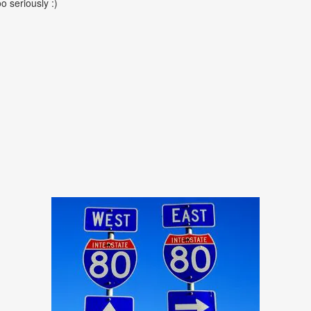
oo seriously :)