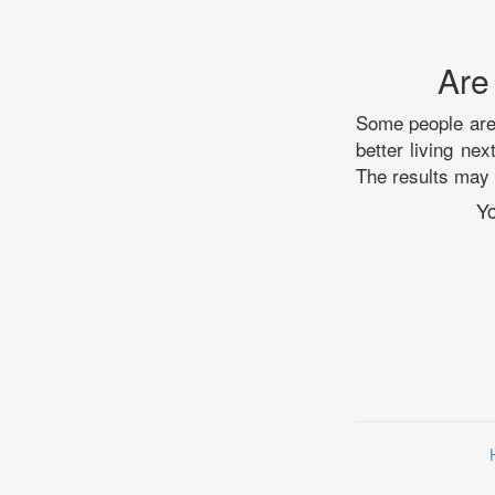
Are
Some people are 
better living ne
The results may 
Yo