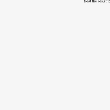
treat the result t