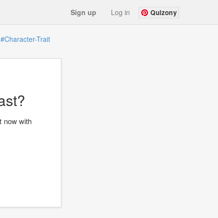
Sign up
Log in
Quizony
#Character-Trait
ast?
t now with