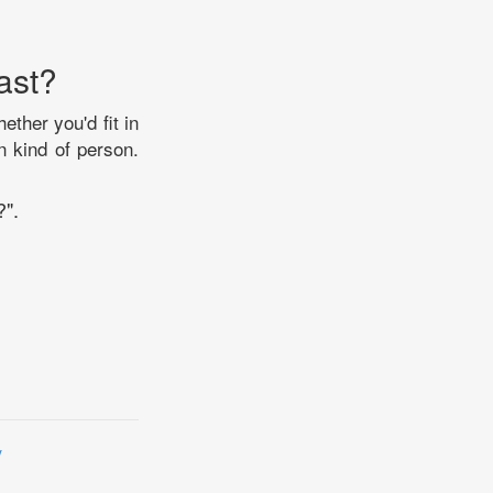
ast?
ther you'd fit in
n kind of person.
?".
y