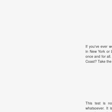
If you've ever 
in New York or 
once and for all
Coast? Take the 
This test is no
whatsoever. It 