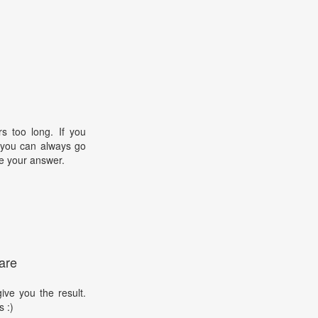
s too long. If you
, you can always go
e your answer.
are
ive you the result.
s :)