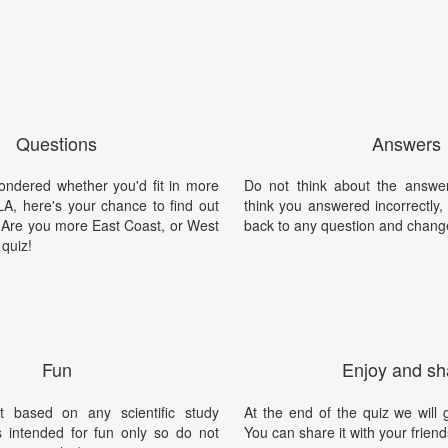
Questions
Answers
wondered whether you'd fit in more
Do not think about the answer
LA, here's your chance to find out
think you answered incorrectly
. Are you more East Coast, or West
back to any question and chang
quiz!
Fun
Enjoy and sh
t based on any scientific study
At the end of the quiz we will g
is intended for fun only so do not
You can share it with your friend