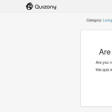
Category:
Livin
Are
Are you n
this quiz