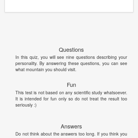
Questions
In this quiz, you will see nine questions describing your
personality. By answering these questions, you can see
what mountain you should visit.
Fun
This test is not based on any scientific study whatsoever.
It is intended for fun only so do not treat the result too
seriously :)
Answers
Do not think about the answers too long. If you think you