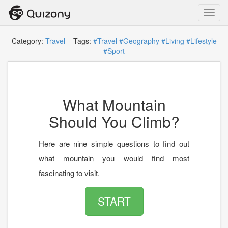
Toggl
navig
Category:
Travel
Tags:
#Travel
#Geography
#Living
#Lifestyle
#Sport
What Mountain
Should You Climb?
Here are nine simple questions to find out
what mountain you would find most
fascinating to visit.
START