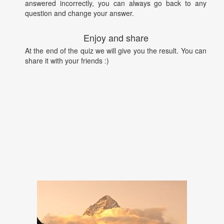
answered incorrectly, you can always go back to any
question and change your answer.
Enjoy and share
At the end of the quiz we will give you the result. You can
share it with your friends :)