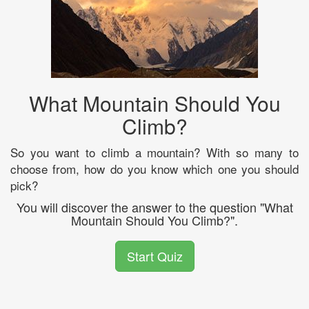
What Mountain Should You
Climb?
So you want to climb a mountain? With so many to
choose from, how do you know which one you should
pick?
You will discover the answer to the question "What
Mountain Should You Climb?".
Start Quiz