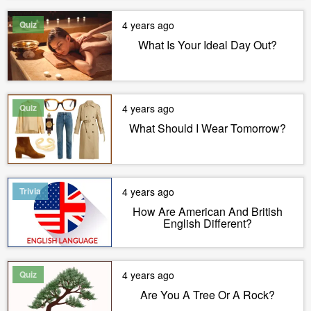
Quiz
4 years ago
What Is Your Ideal Day Out?
Quiz
4 years ago
What Should I Wear Tomorrow?
Trivia
4 years ago
How Are American And British
English Different?
Quiz
4 years ago
Are You A Tree Or A Rock?