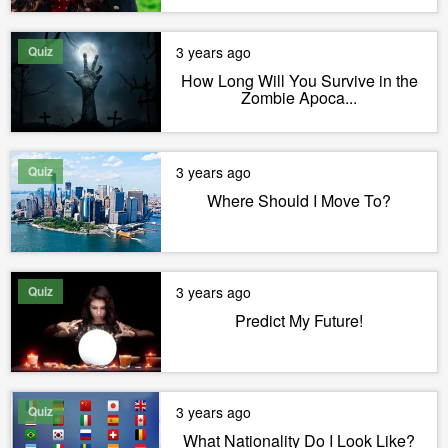
Quiz
3 years ago
How Long Will You Survive in the
Zombie Apoca...
Quiz
3 years ago
Where Should I Move To?
Quiz
3 years ago
Predict My Future!
Quiz
3 years ago
What Nationality Do I Look Like?