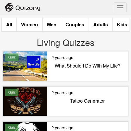
Toggl
navig
All
Women
Men
Couples
Adults
Kids
Living Quizzes
Quiz
2 years ago
What Should I Do With My Life?
Quiz
2 years ago
Tattoo Generator
Quiz
2 years ago