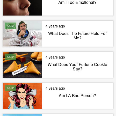
Am I Too Emotional?
Quiz
4 years ago
What Does The Future Hold For
Me?
Quiz
4 years ago
What Does Your Fortune Cookie
Say?
Quiz
4 years ago
Am I A Bad Person?