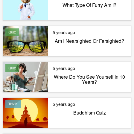
What Type Of Furry Am I?
Quiz
5 years ago
Am I Nearsighted Or Farsighted?
Quiz
5 years ago
Where Do You See Yourself In 10
Years?
Trivia
5 years ago
Buddhism Quiz