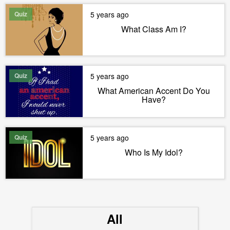
Quiz
5 years ago
What Class Am I?
Quiz
5 years ago
What American Accent Do You
Have?
Quiz
5 years ago
Who Is My Idol?
All