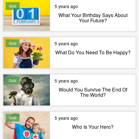
Quiz
5 years ago
What Your Birthday Says About
Your Future?
Quiz
5 years ago
What Do You Need To Be Happy?
Quiz
5 years ago
Would You Survive The End Of
The World?
Quiz
5 years ago
Who Is Your Hero?