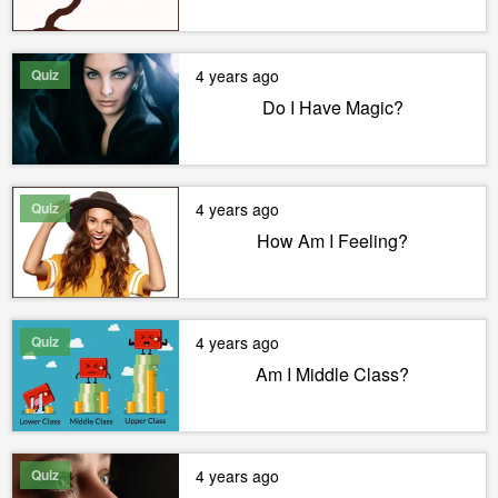
Quiz
4 years ago
Do I Have Magic?
Quiz
4 years ago
How Am I Feeling?
Quiz
4 years ago
Am I Middle Class?
Quiz
4 years ago