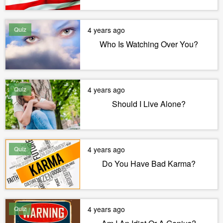
Quiz
4 years ago
Who Is Watching Over You?
Quiz
4 years ago
Should I Live Alone?
Quiz
4 years ago
Do You Have Bad Karma?
Quiz
4 years ago