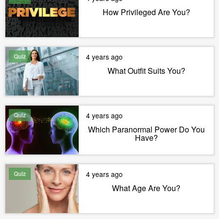
How Privileged Are You?
Quiz
4 years ago
What Outfit Suits You?
Quiz
4 years ago
Which Paranormal Power Do You
Have?
Quiz
4 years ago
What Age Are You?