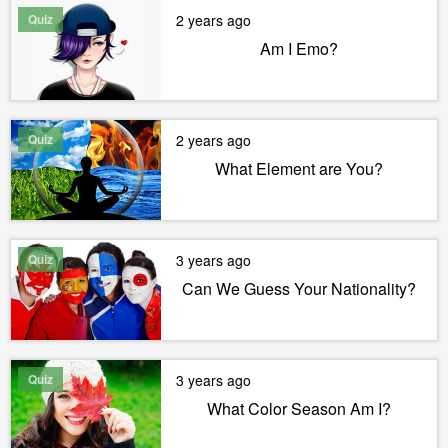
Quiz
2 years ago
Am I Emo?
Quiz
2 years ago
What Element are You?
Quiz
3 years ago
Can We Guess Your Nationality?
Quiz
3 years ago
What Color Season Am I?