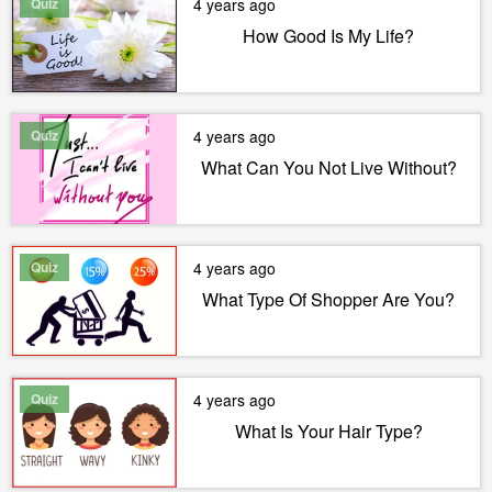
Quiz
4 years ago
How Good Is My Life?
Quiz
4 years ago
What Can You Not Live Without?
Quiz
4 years ago
What Type Of Shopper Are You?
Quiz
4 years ago
What Is Your Hair Type?