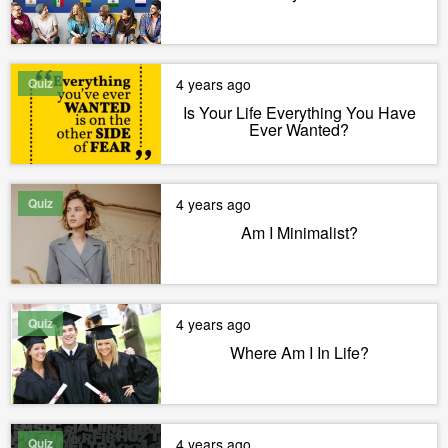
Quiz
4 years ago
Is Your Life Everything You Have
Ever Wanted?
Quiz
4 years ago
Am I Minimalist?
Quiz
4 years ago
Where Am I In Life?
Quiz
4 years ago