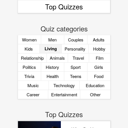
Top Quizzes
Quiz categories
Women
Men
Couples
Adults
Living
Kids
Personality
Hobby
Relationship
Animals
Travel
Film
Politics
History
Sport
Girls
Trivia
Health
Teens
Food
Music
Technology
Education
Career
Entertainment
Other
Top Quizzes