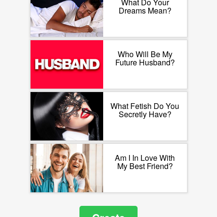
What Do Your
Dreams Mean?
Who Will Be My
Future Husband?
What Fetish Do You
Secretly Have?
Am I In Love With
My Best Friend?