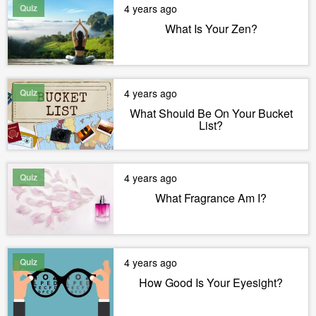
Quiz
4 years ago
What Is Your Zen?
Quiz
4 years ago
What Should Be On Your Bucket
List?
Quiz
4 years ago
What Fragrance Am I?
Quiz
4 years ago
How Good Is Your Eyesight?