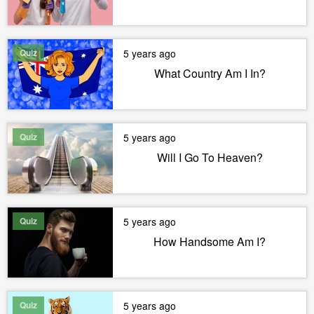
Quiz
5 years ago
What Country Am I In?
Quiz
5 years ago
Will I Go To Heaven?
Quiz
5 years ago
How Handsome Am I?
Quiz
5 years ago