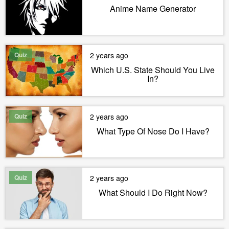
Anime Name Generator
Quiz
2 years ago
Which U.S. State Should You Live
In?
Quiz
2 years ago
What Type Of Nose Do I Have?
Quiz
2 years ago
What Should I Do Right Now?