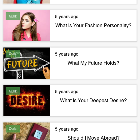
Quiz
5 years ago
What Is Your Fashion Personality?
Quiz
5 years ago
What My Future Holds?
Quiz
5 years ago
What Is Your Deepest Desire?
Quiz
5 years ago
Should I Move Abroad?