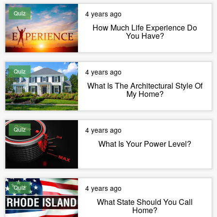
Quiz
4 years ago
How Much Life Experience Do
You Have?
Quiz
4 years ago
What Is The Architectural Style Of
My Home?
Quiz
4 years ago
What Is Your Power Level?
Quiz
4 years ago
What State Should You Call
Home?