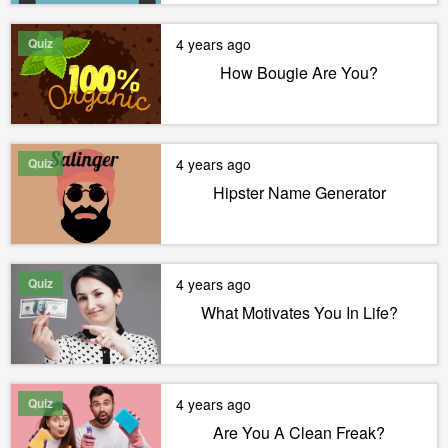
Quiz
4 years ago
How Bougie Are You?
Quiz
4 years ago
Hipster Name Generator
Quiz
4 years ago
What Motivates You In Life?
Quiz
4 years ago
Are You A Clean Freak?