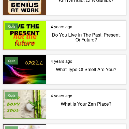
Am I An Idiot Or A Genius?
Quiz
4 years ago
Do You Live In The Past, Present,
Or Future?
Quiz
4 years ago
What Type Of Smell Are You?
Quiz
4 years ago
What Is Your Zen Place?