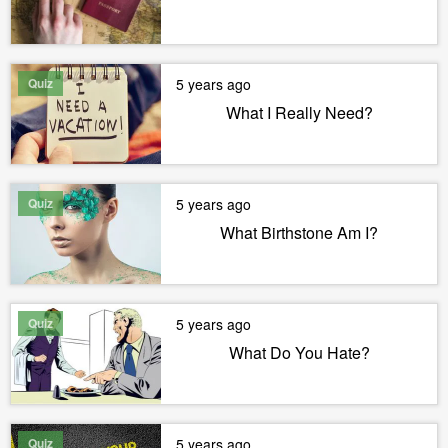
Quiz
5 years ago
What I Really Need?
Quiz
5 years ago
What Birthstone Am I?
Quiz
5 years ago
What Do You Hate?
Quiz
5 years ago