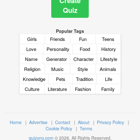
Create
Quiz
Popular Tags
Girls
Friends
Fun
Teens
Love
Personality
Food
History
Name
Generator
Character
Lifestyle
Religion
Music
Style
Animals
Knowledge
Pets
Tradition
Life
Culture
Literature
Fashion
Family
Home
|
Advertise
|
Contact
|
About
|
Privacy Policy
|
Cookie Policy
|
Terms
quizony.com
©
2026
. All Rights Reserved.