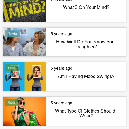
What'S On Your Mind?
Trivia
5 years ago
How Well Do You Know Your
Daughter?
Quiz
5 years ago
Am I Having Mood Swings?
Quiz
5 years ago
What Type Of Clothes Should I
Wear?