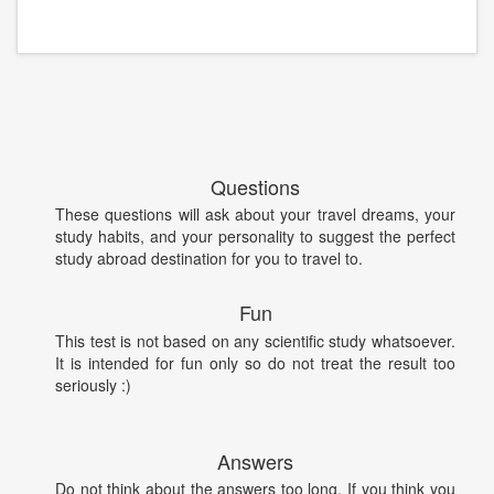
Questions
These questions will ask about your travel dreams, your
study habits, and your personality to suggest the perfect
study abroad destination for you to travel to.
Fun
This test is not based on any scientific study whatsoever.
It is intended for fun only so do not treat the result too
seriously :)
Answers
Do not think about the answers too long. If you think you