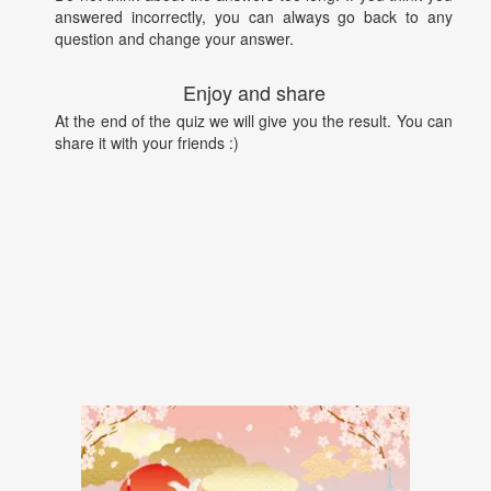
answered incorrectly, you can always go back to any
question and change your answer.
Enjoy and share
At the end of the quiz we will give you the result. You can
share it with your friends :)