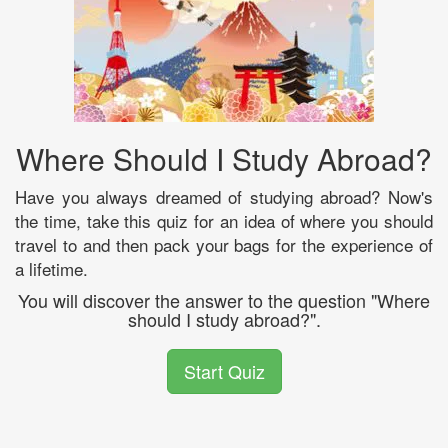
Where Should I Study Abroad?
Have you always dreamed of studying abroad? Now's
the time, take this quiz for an idea of where you should
travel to and then pack your bags for the experience of
a lifetime.
You will discover the answer to the question "Where
should I study abroad?".
Start Quiz