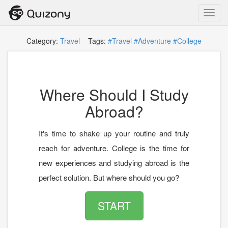
Toggl
navig
Category:
Travel
Tags:
#Travel
#Adventure
#College
Where Should I Study
Abroad?
It's time to shake up your routine and truly
reach for adventure. College is the time for
new experiences and studying abroad is the
perfect solution. But where should you go?
START