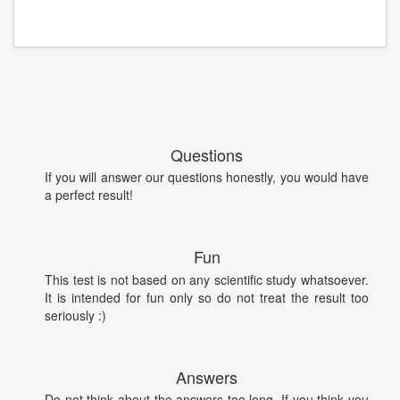
Questions
If you will answer our questions honestly, you would have
a perfect result!
Fun
This test is not based on any scientific study whatsoever.
It is intended for fun only so do not treat the result too
seriously :)
Answers
Do not think about the answers too long. If you think you