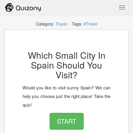
Toggl
navig
Category:
Travel
Tags:
#Travel
Which Small City In
Spain Should You
Visit?
Would you like to visit sunny Spain? We can
help you choose just the right place! Take the
quiz!
START