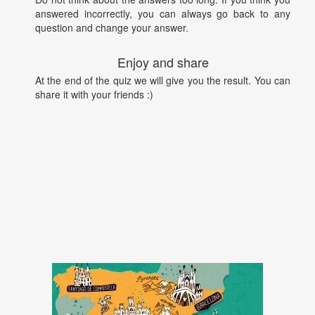
answered incorrectly, you can always go back to any
question and change your answer.
Enjoy and share
At the end of the quiz we will give you the result. You can
share it with your friends :)