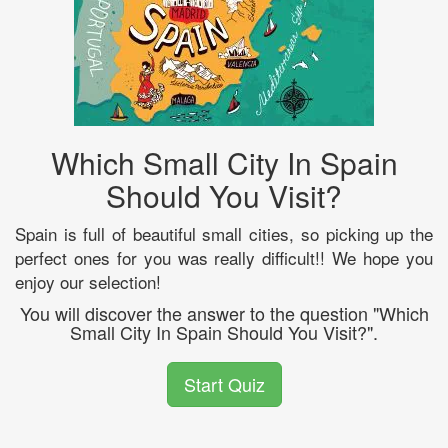
Which Small City In Spain
Should You Visit?
Spain is full of beautiful small cities, so picking up the
perfect ones for you was really difficult!! We hope you
enjoy our selection!
You will discover the answer to the question "Which
Small City In Spain Should You Visit?".
Start Quiz