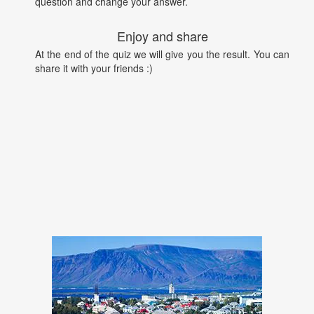
question and change your answer.
Enjoy and share
At the end of the quiz we will give you the result. You can
share it with your friends :)