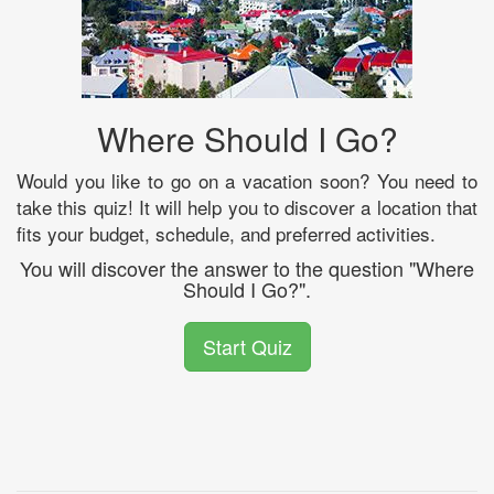
Where Should I Go?
Would you like to go on a vacation soon? You need to
take this quiz! It will help you to discover a location that
fits your budget, schedule, and preferred activities.
You will discover the answer to the question "Where
Should I Go?".
Start Quiz