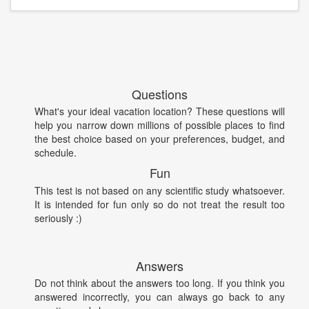
Questions
What's your ideal vacation location? These questions will
help you narrow down millions of possible places to find
the best choice based on your preferences, budget, and
schedule.
Fun
This test is not based on any scientific study whatsoever.
It is intended for fun only so do not treat the result too
seriously :)
Answers
Do not think about the answers too long. If you think you
answered incorrectly, you can always go back to any