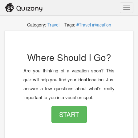
Toggl
navig
Category:
Travel
Tags:
#Travel
#Vacation
Where Should I Go?
Are you thinking of a vacation soon? This
quiz will help you find your ideal location. Just
answer a few questions about what's really
important to you in a vacation spot.
START