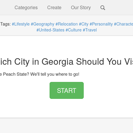
Categories
Create
Our Story
ags:
#Lifestyle
#Geography
#Relocation
#City
#Personality
#Character
#United-States
#Culture
#Travel
ch City in Georgia Should You Vi
he Peach State? We'll tell you where to go!
START