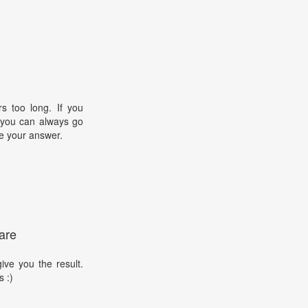
s too long. If you
, you can always go
e your answer.
are
ive you the result.
s :)