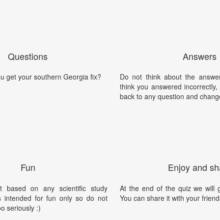
Questions
Answers
u get your southern Georgia fix?
Do not think about the answer
think you answered incorrectly
back to any question and chang
Fun
Enjoy and sh
t based on any scientific study
At the end of the quiz we will g
is intended for fun only so do not
You can share it with your friend
oo seriously :)