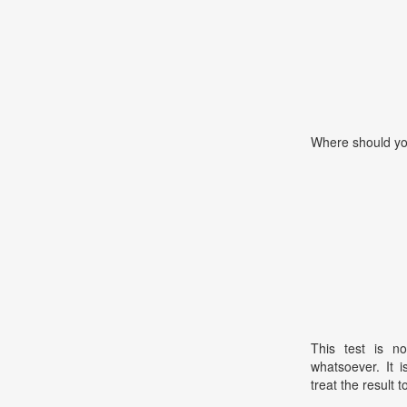
Where should yo
This test is no
whatsoever. It 
treat the result t