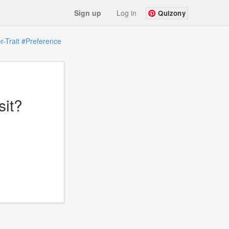
Sign up
Log in
Quizony
-Trait
#Preference
sit?