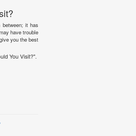
sit?
n between; it has
 may have trouble
 give you the best
uld You Visit?".
y