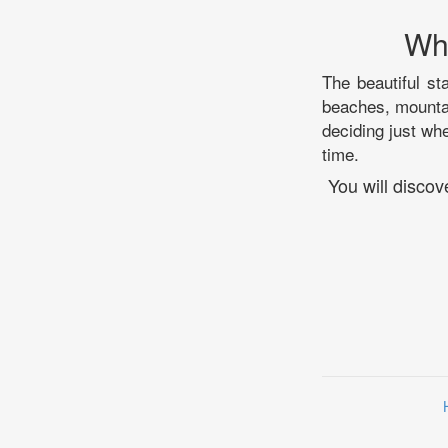
Whi
The beautiful st
beaches, mountai
deciding just whe
time.
You will discov