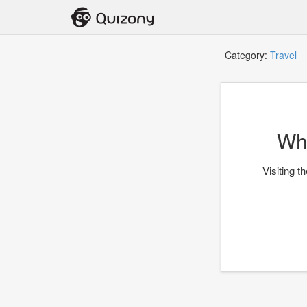
Category:
Travel
T
Whi
Visiting t