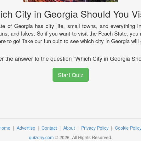
ch City in Georgia Should You Vi
ate of Georgia has city life, small towns, and everything i
ns, and lakes. So if you want to visit the Peach State, you
re to go! Take our fun quiz to see which city in Georgia will
er the answer to the question "Which City in Georgia Sho
Start Quiz
Home
|
Advertise
|
Contact
|
About
|
Privacy Policy
|
Cookie Polic
quizony.com
©
2026
. All Rights Reserved.