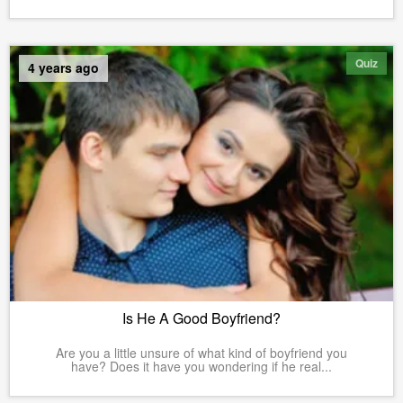
Quiz
4 years ago
Is He A Good Boyfriend?
Are you a little unsure of what kind of boyfriend you
have? Does it have you wondering if he real...