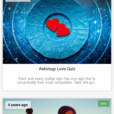
Astrology Love Quiz
Each and every zodiac sign has one sign that is
romantically their most compatible. Take this qui...
Quiz
4 years ago