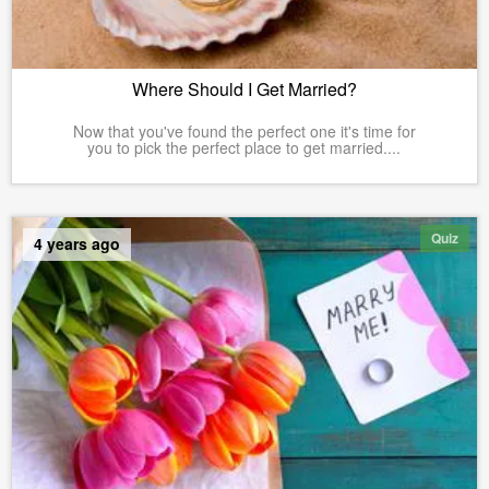
Where Should I Get Married?
Now that you've found the perfect one it's time for
you to pick the perfect place to get married....
Quiz
4 years ago