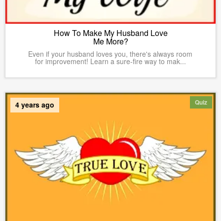
How To Make My Husband Love
Me More?
Even if your husband loves you, there's always room
for improvement! Learn a sure-fire way to mak...
Quiz
4 years ago