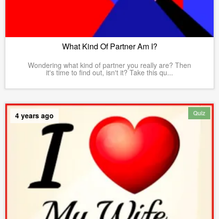
What Kind Of Partner Am I?
Wondering what kind of partner you really are? Then
it's time to find out, isn't it? Take this qu...
Quiz
4 years ago