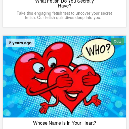
What Fetish Do You Secretly
Have?
Take this engaging fetish test to uncover your secret
fetish. Our fetish quiz dives deep into you...
Quiz
2 years ago
Whose Name Is In Your Heart?