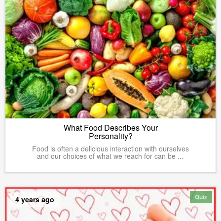
What Food Describes Your
Personality?
Food is often a delicious interaction with ourselves
and our choices of what we reach for can be ...
Quiz
4 years ago