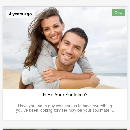
Quiz
4 years ago
Is He Your Soulmate?
Have you met a guy who seems to have everything
you've been looking for? He may be your soulmate,...