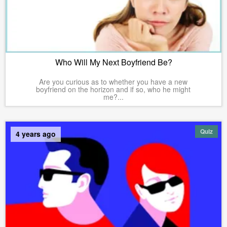
Who Will My Next Boyfriend Be?
Are you curious as to whether you have a new
boyfriend on the horizon and if so, who he might
me?...
Quiz
4 years ago