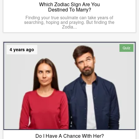
Which Zodiac Sign Are You
Destined To Marry?
Finding your true soulmate can take years of
searching, hoping and praying. But finding the
Zodia...
Quiz
4 years ago
Do I Have A Chance With Her?