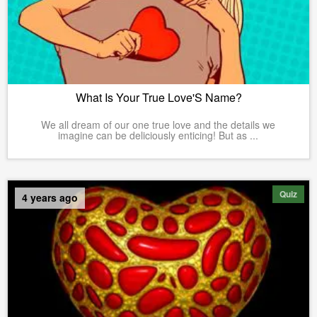
What Is Your True Love'S Name?
We all dream of our one true love and the details we
imagine can be deliciously enticing! But as ...
Quiz
4 years ago