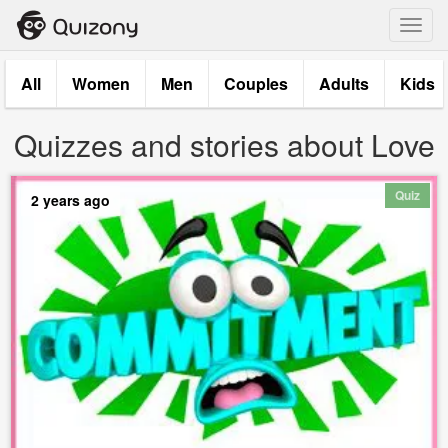
Toggl
navig
All
Women
Men
Couples
Adults
Kids
Quizzes and stories about Love
Quiz
2 years ago