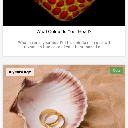
What Colour Is Your Heart?
What color is your heart? This entertaining quiz will
reveal the true color of your heart based o...
Quiz
4 years ago