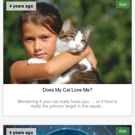
Quiz
4 years ago
Does My Cat Love Me?
Wondering if your cat really loves you. . . or if food is
really the primary target in this equat...
Quiz
4 years ago