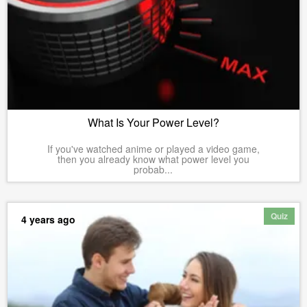
What Is Your Power Level?
If you've watched anime or played a video game,
then you already know what power level you
probab...
Quiz
4 years ago