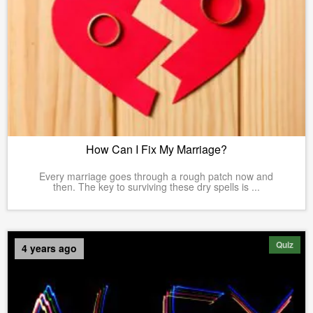
How Can I Fix My Marriage?
Every marriage goes through a rough patch now and
then. The key to surviving these dry spells is ...
Quiz
4 years ago