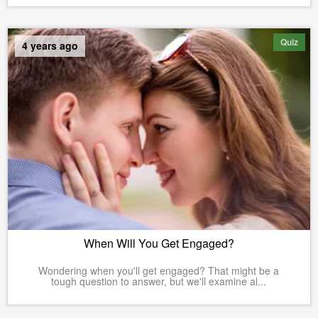
Quiz
4 years ago
When Will You Get Engaged?
Wondering when you'll get engaged? That might be a
tough question to answer, but we'll examine al...