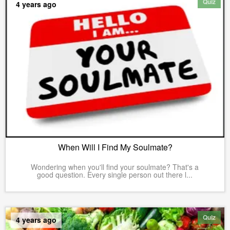
Quiz
4 years ago
When Will I Find My Soulmate?
Wondering when you'll find your soulmate? That's a
good question. Every single person out there l...
Quiz
4 years ago