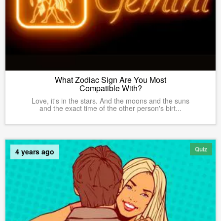
What Zodiac Sign Are You Most
Compatible With?
Love, it's in the stars. And the moons and the suns
and the exact time of the other person's birt...
Quiz
4 years ago