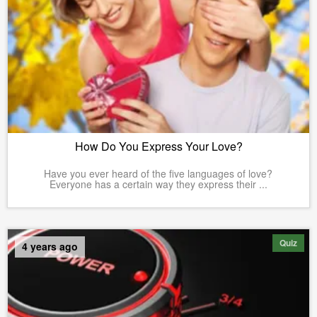
How Do You Express Your Love?
Have you ever heard of the five languages of love?
Everyone has a certain way they express their ...
Quiz
4 years ago