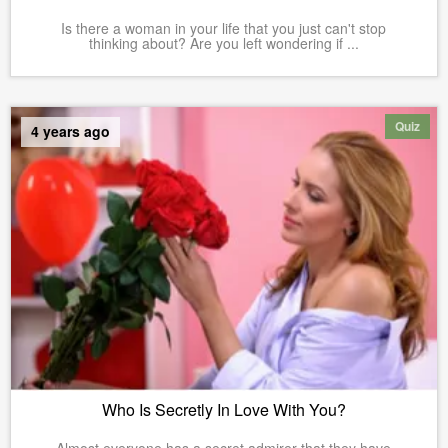
Is there a woman in your life that you just can't stop
thinking about? Are you left wondering if ...
Quiz
4 years ago
Who Is Secretly In Love With You?