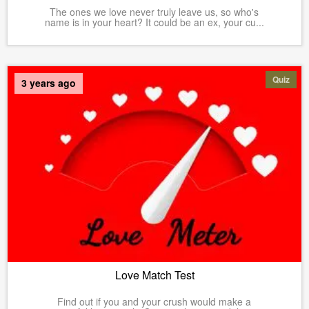
The ones we love never truly leave us, so who's
name is in your heart? It could be an ex, your cu...
Quiz
3 years ago
Love Match Test
Find out if you and your crush would make a