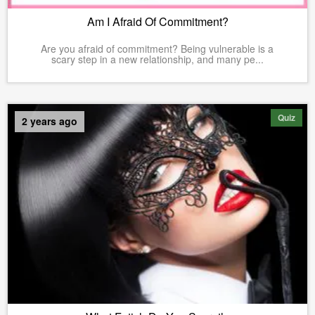
Am I Afraid Of Commitment?
Are you afraid of commitment? Being vulnerable is a
scary step in a new relationship, and many pe...
Quiz
2 years ago