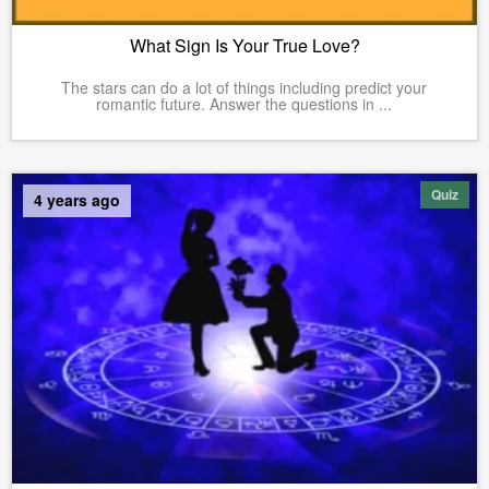
What Sign Is Your True Love?
The stars can do a lot of things including predict your
romantic future. Answer the questions in ...
Quiz
4 years ago