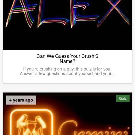
Can We Guess Your Crush'S
Name?
If you're crushing on a guy, this quiz is for you.
Answer a few questions about yourself and your...
Quiz
4 years ago