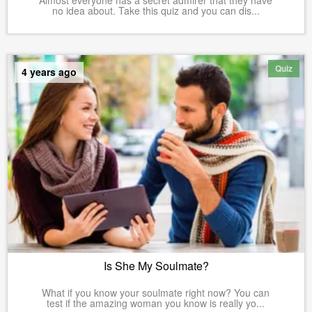
Almost everyone has a secret admirer that they have
no idea about. Take this quiz and you can dis...
Quiz
4 years ago
Is She My Soulmate?
What if you know your soulmate right now? You can
test if the amazing woman you know is really yo...