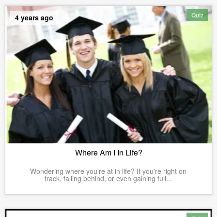
Quiz
4 years ago
Where Am I In Life?
Wondering where you're at in life? If you're right on
track, falling behind, or even gaining full...