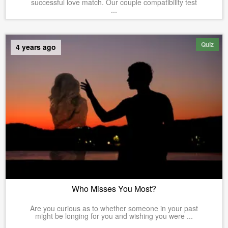
successful love match. Our couple compatibility test
...
Quiz
4 years ago
Who Misses You Most?
Are you curious as to whether someone in your past
might be longing for you and wishing you were ...