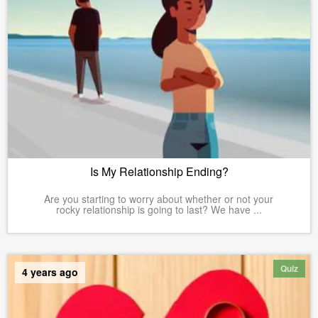
Is My Relationship Ending?
Are you starting to worry about whether or not your
rocky relationship is going to last? We have ...
Quiz
4 years ago