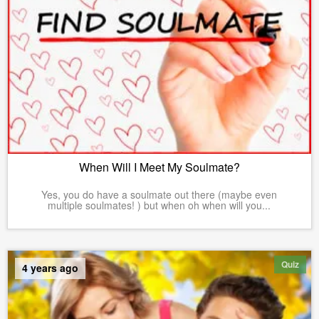
When Will I Meet My Soulmate?
Yes, you do have a soulmate out there (maybe even
multiple soulmates! ) but when oh when will you...
Quiz
4 years ago