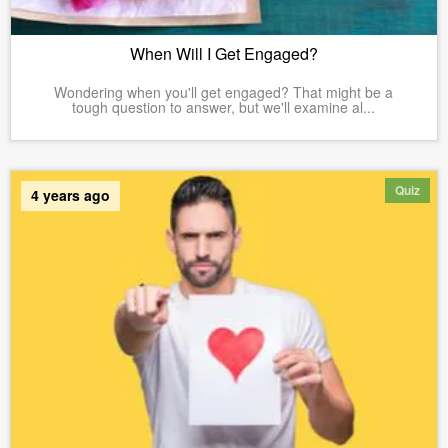
When Will I Get Engaged?
Wondering when you'll get engaged? That might be a
tough question to answer, but we'll examine al...
Quiz
4 years ago