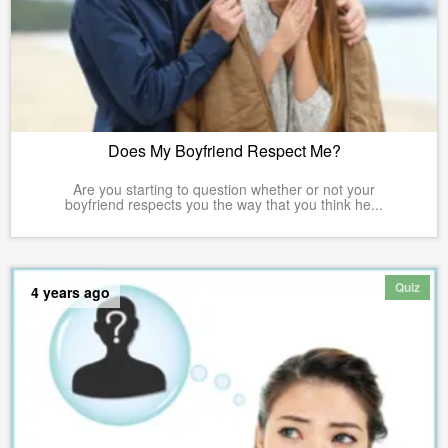
Does My Boyfriend Respect Me?
Are you starting to question whether or not your
boyfriend respects you the way that you think he...
Quiz
4 years ago