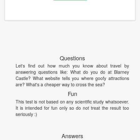
Questions
Let's find out how much you know about travel by
answering questions like: What do you do at Blarney
Castle? What website tells you where goofy attractions
are? What's a cheaper way to cross the sea?
Fun
This test is not based on any scientific study whatsoever.
It is intended for fun only so do not treat the result too
seriously :)
Answers