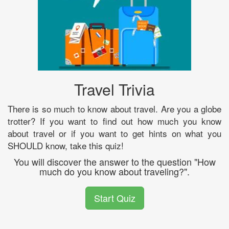
Travel Trivia
There is so much to know about travel. Are you a globe
trotter? If you want to find out how much you know
about travel or if you want to get hints on what you
SHOULD know, take this quiz!
You will discover the answer to the question "How
much do you know about traveling?".
Start Quiz