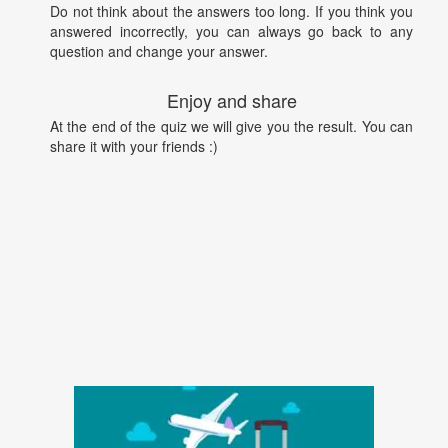
Do not think about the answers too long. If you think you
answered incorrectly, you can always go back to any
question and change your answer.
Enjoy and share
At the end of the quiz we will give you the result. You can
share it with your friends :)