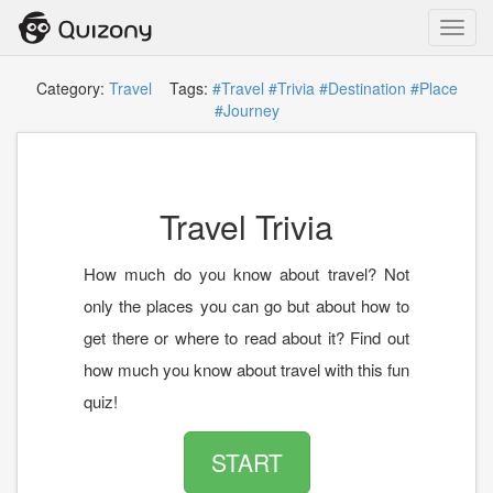
Toggl
navig
Category:
Travel
Tags:
#Travel
#Trivia
#Destination
#Place
#Journey
Travel Trivia
How much do you know about travel? Not
only the places you can go but about how to
get there or where to read about it? Find out
how much you know about travel with this fun
quiz!
START