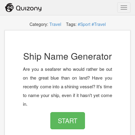
Toggl
navig
Category:
Travel
Tags:
#Sport
#Travel
Ship Name Generator
Are you a seafarer who would rather be out
on the great blue than on land? Have you
recently come into a shining vessel? It's time
to name your ship, even if it hasn't yet come
in.
START