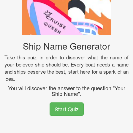
Ship Name Generator
Take this quiz in order to discover what the name of
your beloved ship should be. Every boat needs a name
and ships deserve the best, start here for a spark of an
idea.
You will discover the answer to the question "Your
Ship Name".
Start Quiz