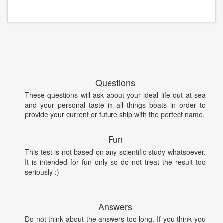
Questions
These questions will ask about your ideal life out at sea
and your personal taste in all things boats in order to
provide your current or future ship with the perfect name.
Fun
This test is not based on any scientific study whatsoever.
It is intended for fun only so do not treat the result too
seriously :)
Answers
Do not think about the answers too long. If you think you