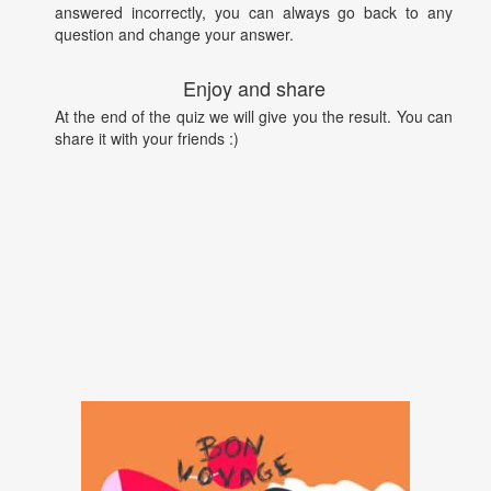
answered incorrectly, you can always go back to any
question and change your answer.
Enjoy and share
At the end of the quiz we will give you the result. You can
share it with your friends :)