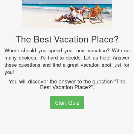
The Best Vacation Place?
Where should you spend your next vacation? With so
many choices, it's hard to decide. Let us help! Answer
these questions and find a great vacation spot just for
you!
You will discover the answer to the question "The
Best Vacation Place?".
Start Quiz