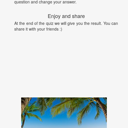
question and change your answer.
Enjoy and share
At the end of the quiz we will give you the result. You can
share it with your friends :)