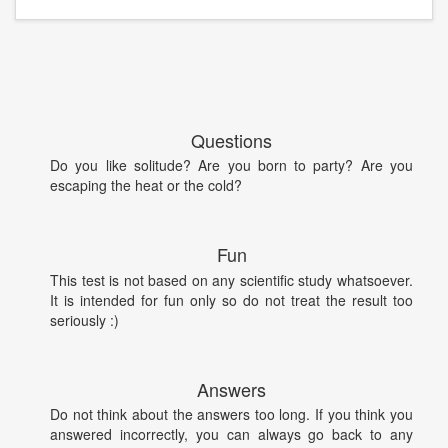
Questions
Do you like solitude? Are you born to party? Are you
escaping the heat or the cold?
Fun
This test is not based on any scientific study whatsoever.
It is intended for fun only so do not treat the result too
seriously :)
Answers
Do not think about the answers too long. If you think you
answered incorrectly, you can always go back to any