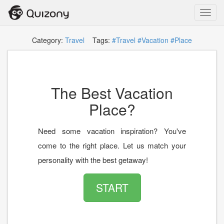
Toggl
navig
Category:
Travel
Tags:
#Travel
#Vacation
#Place
The Best Vacation
Place?
Need some vacation inspiration? You've
come to the right place. Let us match your
personality with the best getaway!
START