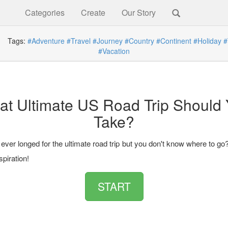
Categories
Create
Our Story
Tags:
#Adventure
#Travel
#Journey
#Country
#Continent
#Holiday
#
#Vacation
t Ultimate US Road Trip Should
Take?
ver longed for the ultimate road trip but you don't know where to go
spiration!
START