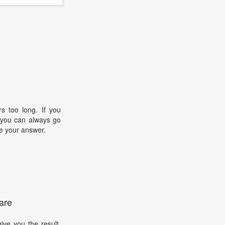
s too long. If you
, you can always go
e your answer.
are
ive you the result.