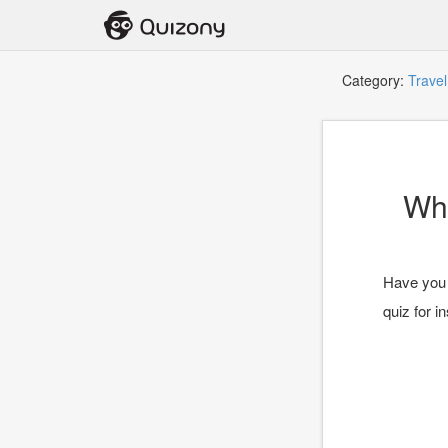
Category:
Travel
Wha
Have you e
quiz for in