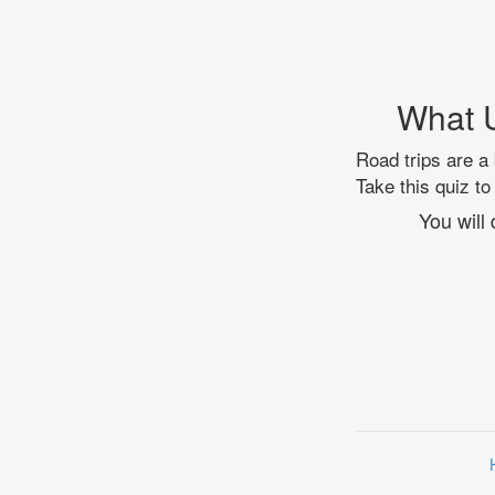
What U
Road trips are a 
Take this quiz to
You will