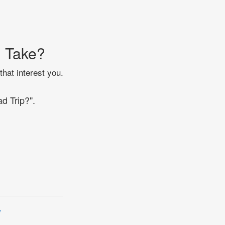
u Take?
that interest you.
d Trip?".
y