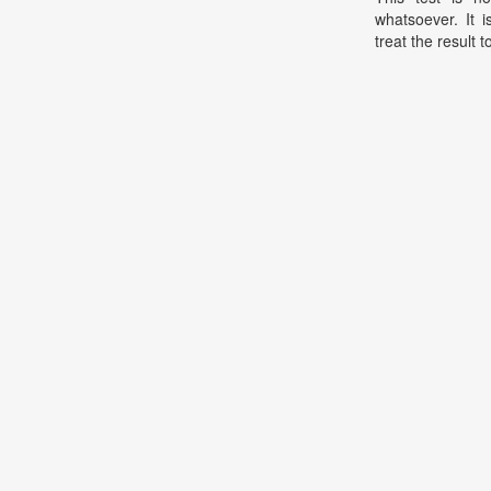
whatsoever. It 
treat the result t