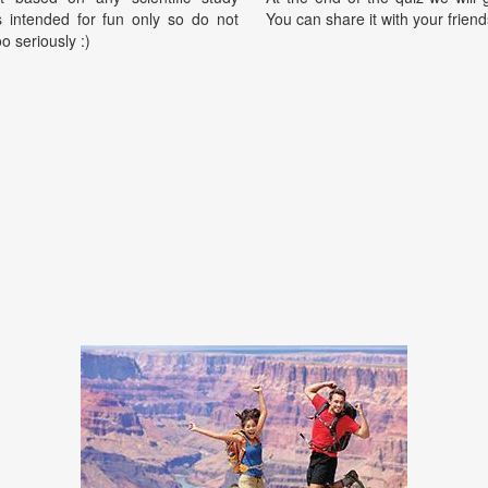
is intended for fun only so do not
You can share it with your friend
oo seriously :)