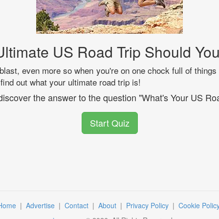
ltimate US Road Trip Should Yo
blast, even more so when you're on one chock full of things 
 find out what your ultimate road trip is!
 discover the answer to the question "What's Your US Roa
Start Quiz
Home
|
Advertise
|
Contact
|
About
|
Privacy Policy
|
Cookie Polic