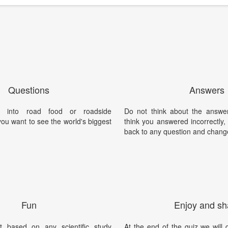
Questions
Answers
 into road food or roadside
Do not think about the answer
you want to see the world's biggest
think you answered incorrectly
back to any question and chang
Fun
Enjoy and sh
t based on any scientific study
At the end of the quiz we will g