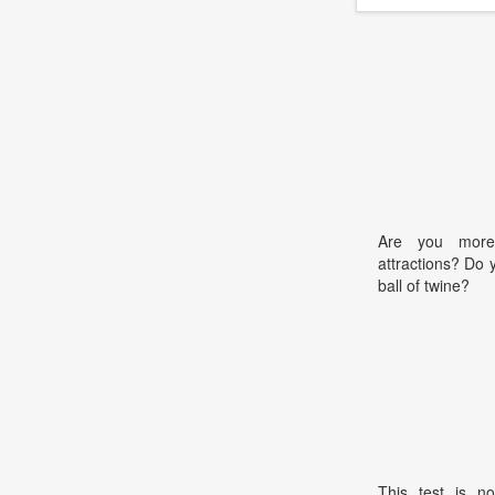
Are you more
attractions? Do 
ball of twine?
This test is no