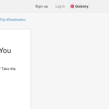
Sign up
Log in
Quizony
Trip
#Destination
 You
? Take this