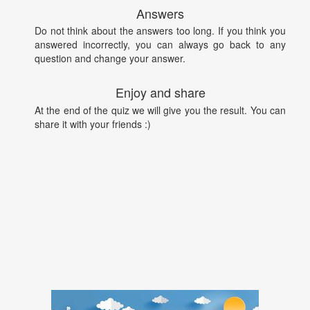
Answers
Do not think about the answers too long. If you think you
answered incorrectly, you can always go back to any
question and change your answer.
Enjoy and share
At the end of the quiz we will give you the result. You can
share it with your friends :)