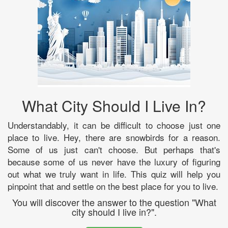
What City Should I Live In?
Understandably, it can be difficult to choose just one
place to live. Hey, there are snowbirds for a reason.
Some of us just can't choose. But perhaps that's
because some of us never have the luxury of figuring
out what we truly want in life. This quiz will help you
pinpoint that and settle on the best place for you to live.
You will discover the answer to the question "What
city should I live in?".