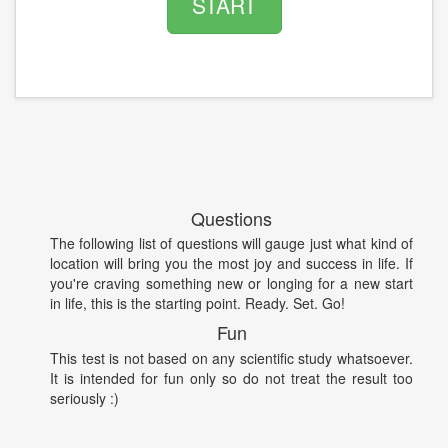
START
Questions
The following list of questions will gauge just what kind of
location will bring you the most joy and success in life. If
you're craving something new or longing for a new start
in life, this is the starting point. Ready. Set. Go!
Fun
This test is not based on any scientific study whatsoever.
It is intended for fun only so do not treat the result too
seriously :)