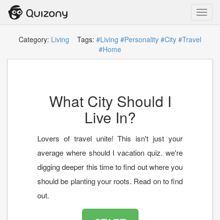
Toggl
navig
Category:
Living
Tags:
#Living
#Personality
#City
#Travel
#Home
What City Should I
Live In?
Lovers of travel unite! This isn't just your
average where should I vacation quiz. we're
digging deeper this time to find out where you
should be planting your roots. Read on to find
out.