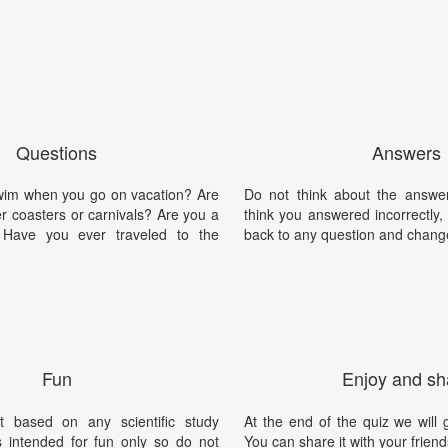
Questions
Answers
swim when you go on vacation? Are
Do not think about the answer
ler coasters or carnivals? Are you a
think you answered incorrectly
? Have you ever traveled to the
back to any question and chang
Fun
Enjoy and sh
t based on any scientific study
At the end of the quiz we will g
is intended for fun only so do not
You can share it with your friend