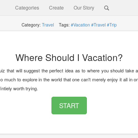
Categories
Create
Our Story
Category:
Travel
Tags:
#Vacation
#Travel
#Trip
Where Should I Vacation?
uiz that will suggest the perfect idea as to where you should take a
o much to explore in the world that one can't merely enjoy it all in on
fintiely worth trying.
START