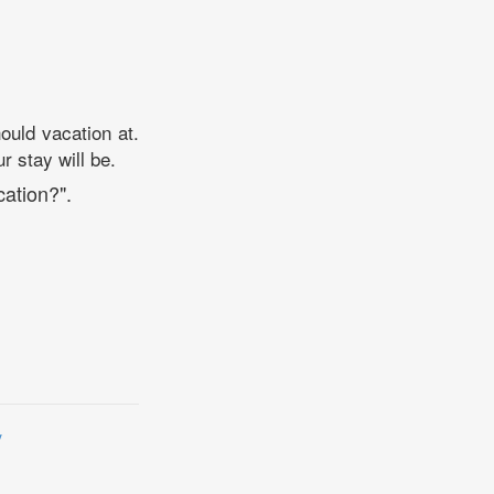
ould vacation at.
r stay will be.
cation?".
y