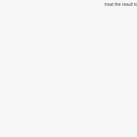
treat the result t