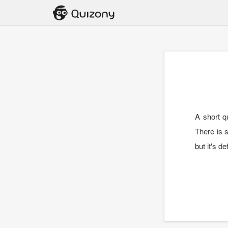
A short q
There is s
but it's de