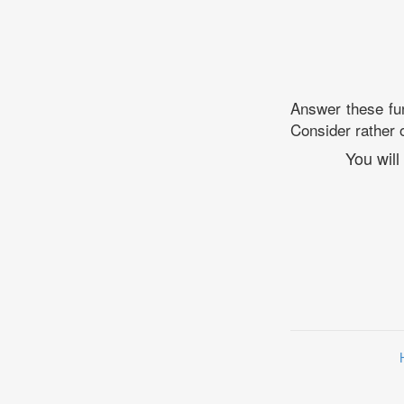
Answer these fun
Consider rather o
You will