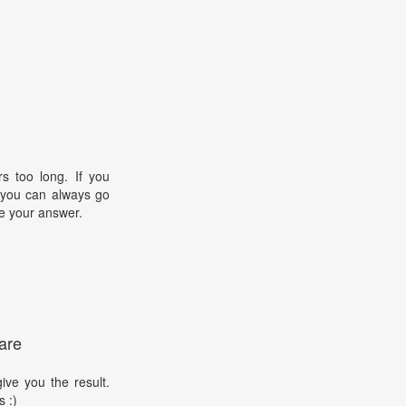
s too long. If you
, you can always go
e your answer.
are
ive you the result.
s :)