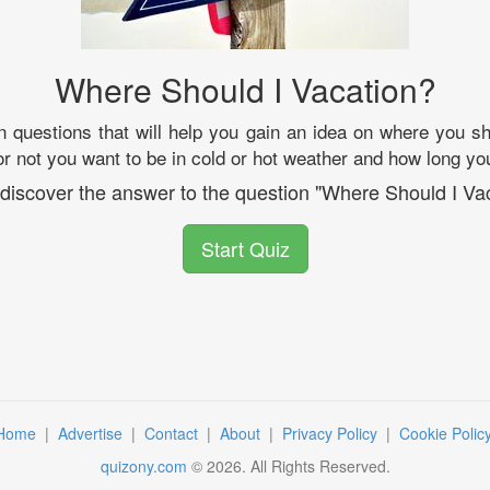
Where Should I Vacation?
 questions that will help you gain an idea on where you sh
r not you want to be in cold or hot weather and how long you
 discover the answer to the question "Where Should I Va
Start Quiz
Home
|
Advertise
|
Contact
|
About
|
Privacy Policy
|
Cookie Polic
quizony.com
©
2026
. All Rights Reserved.