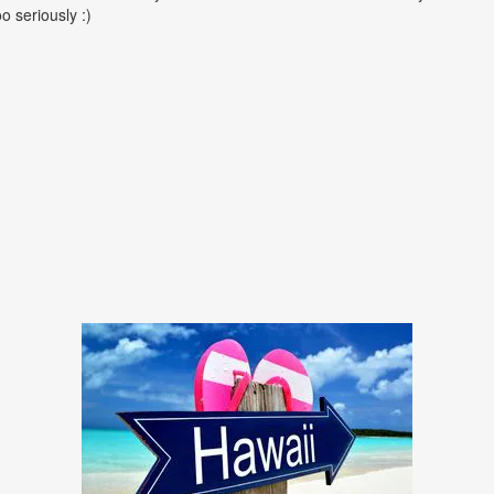
oo seriously :)