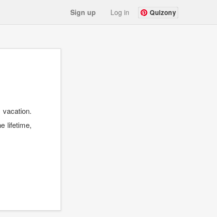
Sign up
Log in
Quizony
 vacation.
e lifetime,