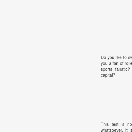
Do you like to 
you a fan of rol
sports fanatic
capital?
This test is no
whatsoever. It 