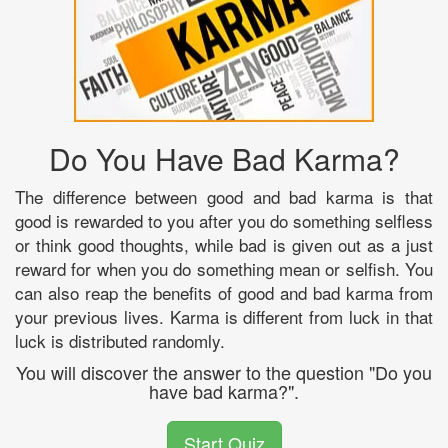
Do You Have Bad Karma?
The difference between good and bad karma is that
good is rewarded to you after you do something selfless
or think good thoughts, while bad is given out as a just
reward for when you do something mean or selfish. You
can also reap the benefits of good and bad karma from
your previous lives. Karma is different from luck in that
luck is distributed randomly.
You will discover the answer to the question "Do you
have bad karma?".
Start Quiz