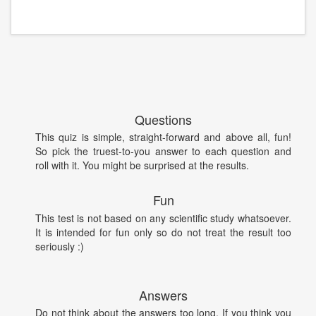
Questions
This quiz is simple, straight-forward and above all, fun!
So pick the truest-to-you answer to each question and
roll with it. You might be surprised at the results.
Fun
This test is not based on any scientific study whatsoever.
It is intended for fun only so do not treat the result too
seriously :)
Answers
Do not think about the answers too long. If you think you