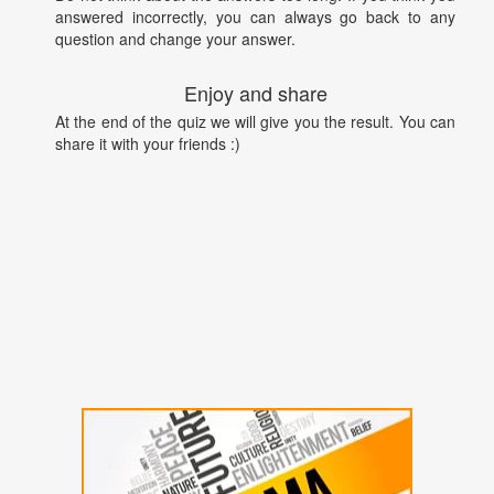
answered incorrectly, you can always go back to any
question and change your answer.
Enjoy and share
At the end of the quiz we will give you the result. You can
share it with your friends :)