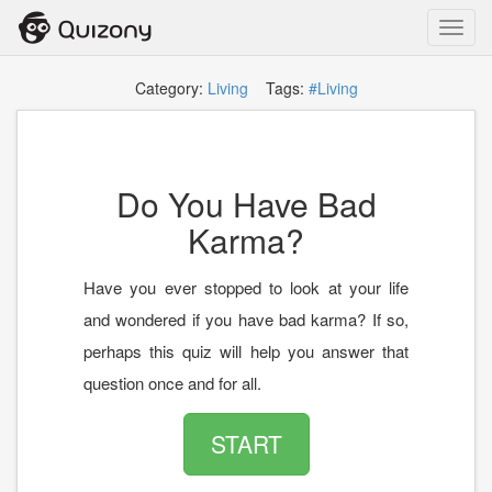
Toggl
navig
Category:
Living
Tags:
#Living
Do You Have Bad
Karma?
Have you ever stopped to look at your life
and wondered if you have bad karma? If so,
perhaps this quiz will help you answer that
question once and for all.
START