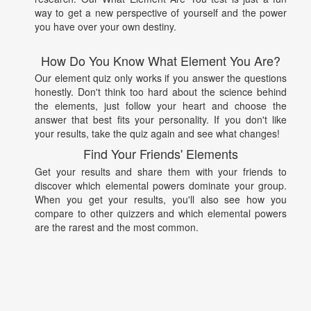
way to get a new perspective of yourself and the power
you have over your own destiny.
How Do You Know What Element You Are?
Our element quiz only works if you answer the questions
honestly. Don't think too hard about the science behind
the elements, just follow your heart and choose the
answer that best fits your personality. If you don't like
your results, take the quiz again and see what changes!
Find Your Friends' Elements
Get your results and share them with your friends to
discover which elemental powers dominate your group.
When you get your results, you'll also see how you
compare to other quizzers and which elemental powers
are the rarest and the most common.