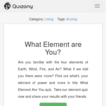
Toggl
navig
Category:
Living
Tags:
#Living
What Element are
You?
Are you familiar with the four elements of
Earth, Wind, Fire, and Air? What if we told
you there were more? Find out what's your
element of power and more in this What
Element Are You quiz. Take our element quiz
now and share your results with your friends.