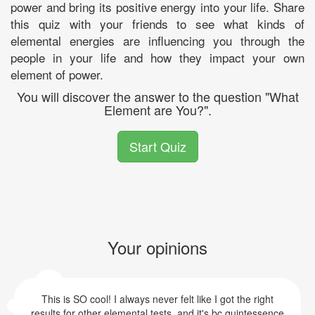
power and bring its positive energy into your life. Share
this quiz with your friends to see what kinds of
elemental energies are influencing you through the
people in your life and how they impact your own
element of power.
You will discover the answer to the question "What
Element are You?".
Start Quiz
Your opinions
This is SO cool! I always never felt like I got the right
results for other elemental tests, and it's bc quintessence