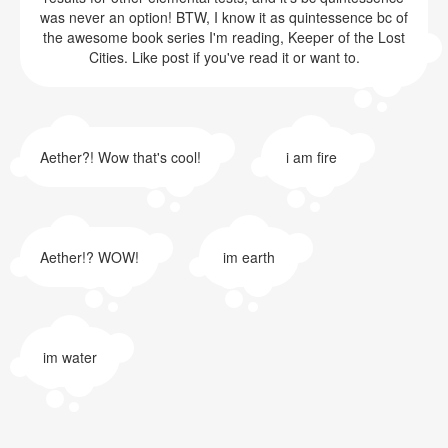
was never an option! BTW, I know it as quintessence bc of
the awesome book series I'm reading, Keeper of the Lost
Cities. Like post if you've read it or want to.
Aether?! Wow that's cool!
i am fire
Aether!? WOW!
im earth
im water