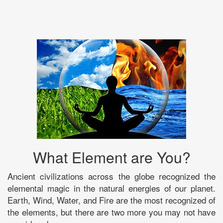
What Element are You?
Ancient civilizations across the globe recognized the
elemental magic in the natural energies of our planet.
Earth, Wind, Water, and Fire are the most recognized of
the elements, but there are two more you may not have