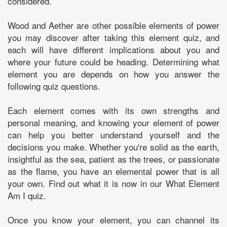
considered.
Wood and Aether are other possible elements of power
you may discover after taking this element quiz, and
each will have different implications about you and
where your future could be heading. Determining what
element you are depends on how you answer the
following quiz questions.
Each element comes with its own strengths and
personal meaning, and knowing your element of power
can help you better understand yourself and the
decisions you make. Whether you're solid as the earth,
insightful as the sea, patient as the trees, or passionate
as the flame, you have an elemental power that is all
your own. Find out what it is now in our What Element
Am I quiz.
Once you know your element, you can channel its