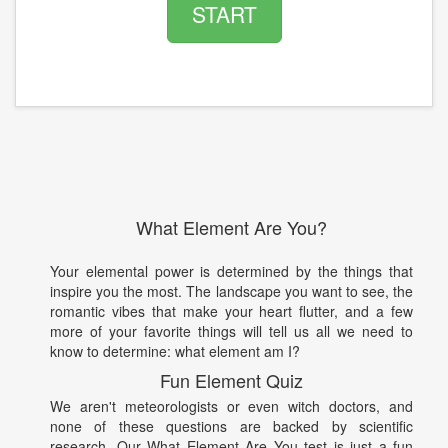
START
What Element Are You?
Your elemental power is determined by the things that
inspire you the most. The landscape you want to see, the
romantic vibes that make your heart flutter, and a few
more of your favorite things will tell us all we need to
know to determine: what element am I?
Fun Element Quiz
We aren't meteorologists or even witch doctors, and
none of these questions are backed by scientific
research. Our What Element Are You test is just a fun