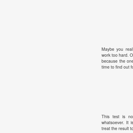
Maybe you real
work too hard. 
because the one 
time to find out f
This test is no
whatsoever. It 
treat the result t