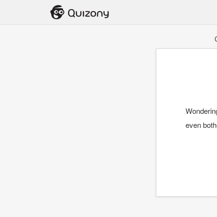
Wondering
even bothe