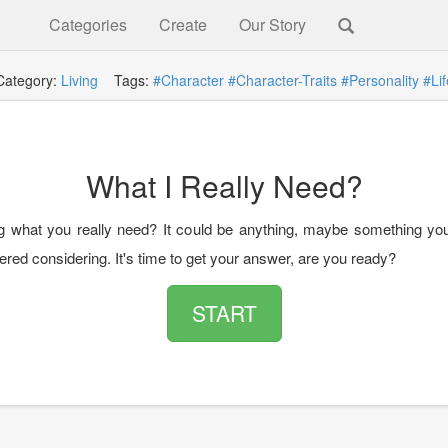
Categories
Create
Our Story
Category:
Living
Tags:
#Character
#Character-Traits
#Personality
#Lif
What I Really Need?
 what you really need? It could be anything, maybe something yo
red considering. It's time to get your answer, are you ready?
START