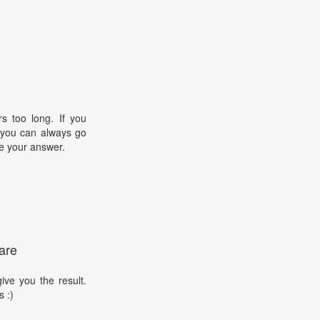
s too long. If you
, you can always go
e your answer.
are
ive you the result.
s :)