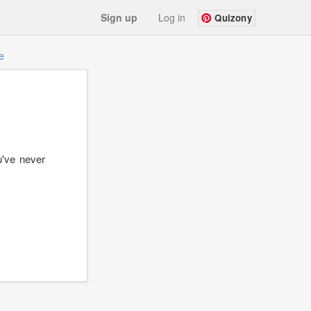
Sign up
Log in
Quizony
e
u've never