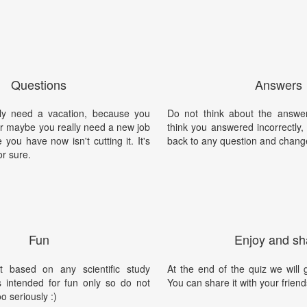
Questions
Answers
ly need a vacation, because you
Do not think about the answer
Or maybe you really need a new job
think you answered incorrectly
you have now isn't cutting it. It's
back to any question and chang
or sure.
Fun
Enjoy and sh
t based on any scientific study
At the end of the quiz we will g
is intended for fun only so do not
You can share it with your friend
oo seriously :)