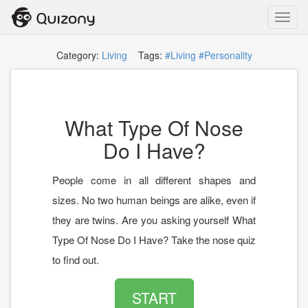
Toggl
navig
Category:
Living
Tags:
#Living
#Personality
What Type Of Nose
Do I Have?
People come in all different shapes and
sizes. No two human beings are alike, even if
they are twins. Are you asking yourself What
Type Of Nose Do I Have? Take the nose quiz
to find out.
START