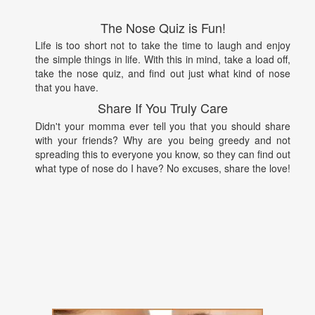
The Nose Quiz is Fun!
Life is too short not to take the time to laugh and enjoy
the simple things in life. With this in mind, take a load off,
take the nose quiz, and find out just what kind of nose
that you have.
Share If You Truly Care
Didn't your momma ever tell you that you should share
with your friends? Why are you being greedy and not
spreading this to everyone you know, so they can find out
what type of nose do I have? No excuses, share the love!