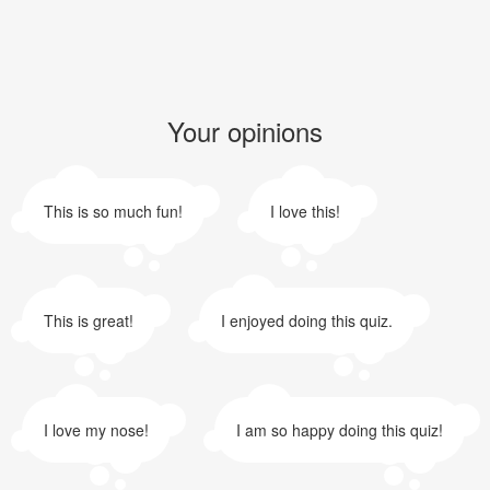
Your opinions
This is so much fun!
I love this!
This is great!
I enjoyed doing this quiz.
I love my nose!
I am so happy doing this quiz!