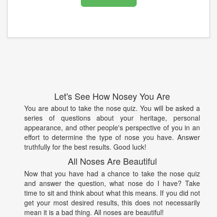
Let's See How Nosey You Are
You are about to take the nose quiz. You will be asked a
series of questions about your heritage, personal
appearance, and other people's perspective of you in an
effort to determine the type of nose you have. Answer
truthfully for the best results. Good luck!
All Noses Are Beautiful
Now that you have had a chance to take the nose quiz
and answer the question, what nose do I have? Take
time to sit and think about what this means. If you did not
get your most desired results, this does not necessarily
mean it is a bad thing. All noses are beautiful!