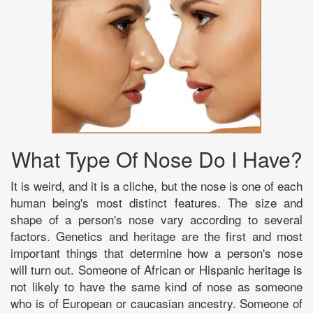
What Type Of Nose Do I Have?
It is weird, and it is a cliche, but the nose is one of each
human being's most distinct features. The size and
shape of a person's nose vary according to several
factors. Genetics and heritage are the first and most
important things that determine how a person's nose
will turn out. Someone of African or Hispanic heritage is
not likely to have the same kind of nose as someone
who is of European or caucasian ancestry. Someone of