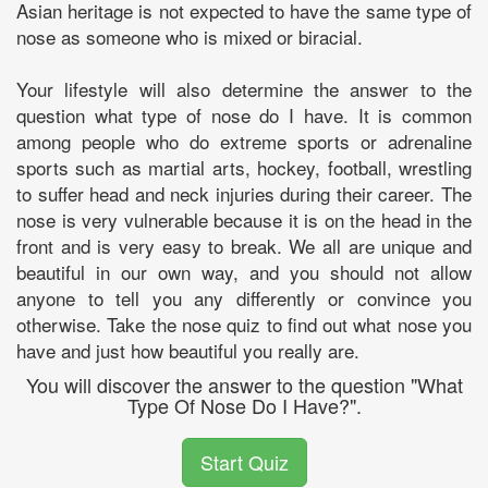
Asian heritage is not expected to have the same type of
nose as someone who is mixed or biracial.
Your lifestyle will also determine the answer to the
question what type of nose do I have. It is common
among people who do extreme sports or adrenaline
sports such as martial arts, hockey, football, wrestling
to suffer head and neck injuries during their career. The
nose is very vulnerable because it is on the head in the
front and is very easy to break. We all are unique and
beautiful in our own way, and you should not allow
anyone to tell you any differently or convince you
otherwise. Take the nose quiz to find out what nose you
have and just how beautiful you really are.
You will discover the answer to the question "What
Type Of Nose Do I Have?".
Start Quiz