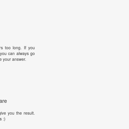
s too long. If you
, you can always go
e your answer.
are
ive you the result.
s :)