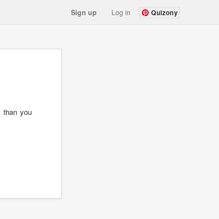
Sign up
Log in
Quizony
 than you