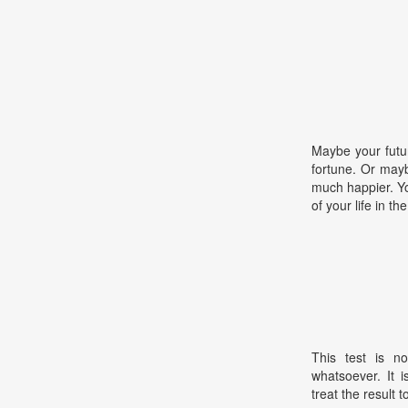
Maybe your futur
fortune. Or maybe
much happier. Y
of your life in t
This test is no
whatsoever. It 
treat the result t