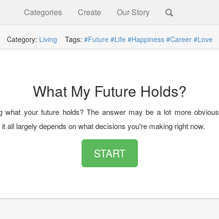
Categories
Create
Our Story
Category:
Living
Tags:
#Future
#Life
#Happiness
#Career
#Love
What My Future Holds?
g what your future holds? The answer may be a lot more obvious
 it all largely depends on what decisions you're making right now.
START