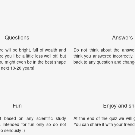
Questions
Answers
e will be bright, full of wealth and
Do not think about the answer
 you'll be a little less well off, but
think you answered incorrectly
ou might even be in the best shape
back to any question and chang
he next 10-20 years!
Fun
Enjoy and sh
t based on any scientific study
At the end of the quiz we will g
is intended for fun only so do not
You can share it with your friend
oo seriously :)