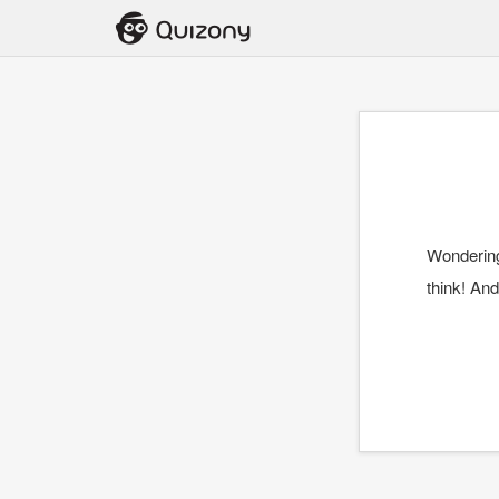
Wonderin
think! And