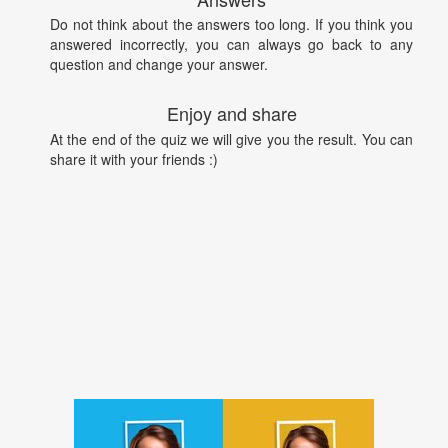
Do not think about the answers too long. If you think you
answered incorrectly, you can always go back to any
question and change your answer.
Enjoy and share
At the end of the quiz we will give you the result. You can
share it with your friends :)