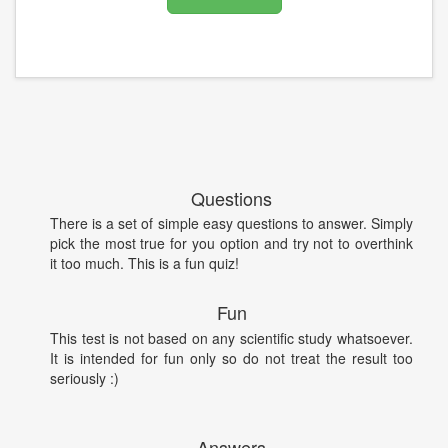
Questions
There is a set of simple easy questions to answer. Simply
pick the most true for you option and try not to overthink
it too much. This is a fun quiz!
Fun
This test is not based on any scientific study whatsoever.
It is intended for fun only so do not treat the result too
seriously :)
Answers