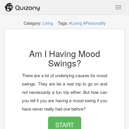
Toggl
navig
Category:
Living
Tags:
#Living
#Personality
Am I Having Mood
Swings?
There are a lot of underlying causes for mood
swings. They are be a real trip to go on and
not necessarily a fun trip either. But how can
you tell if you are having a mood swing if you
have never really had one before?
START