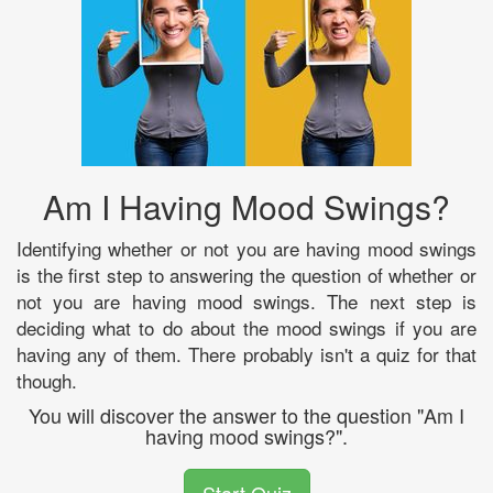
Am I Having Mood Swings?
Identifying whether or not you are having mood swings
is the first step to answering the question of whether or
not you are having mood swings. The next step is
deciding what to do about the mood swings if you are
having any of them. There probably isn't a quiz for that
though.
You will discover the answer to the question "Am I
having mood swings?".
Start Quiz