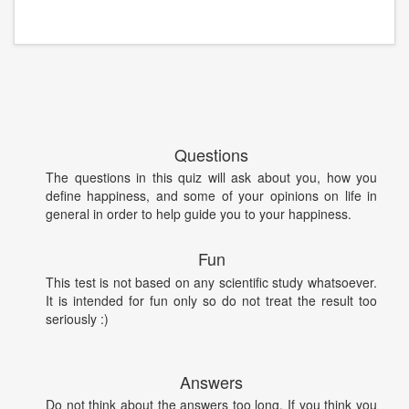
Questions
The questions in this quiz will ask about you, how you
define happiness, and some of your opinions on life in
general in order to help guide you to your happiness.
Fun
This test is not based on any scientific study whatsoever.
It is intended for fun only so do not treat the result too
seriously :)
Answers
Do not think about the answers too long. If you think you