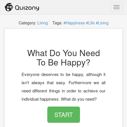
Toggl
navig
Category:
Living
Tags:
#Happiness
#Life
#Living
What Do You Need
To Be Happy?
Everyone deserves to be happy, although it
isn't always that easy. Furthermore we all
need different things in order to achieve our
individual happiness. What do you need?
START