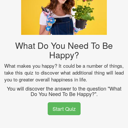
What Do You Need To Be
Happy?
What makes you happy? It could be a number of things,
take this quiz to discover what additional thing will lead
you to greater overall happiness in life.
You will discover the answer to the question "What
Do You Need To Be Happy?".
Start Quiz