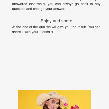
answered incorrectly, you can always go back to any
question and change your answer.
Enjoy and share
At the end of the quiz we will give you the result. You can
share it with your friends :)