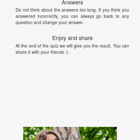
Answers
Do not think about the answers too long. If you think you
answered incorrectly, you can always go back to any
question and change your answer.
Enjoy and share
At the end of the quiz we will give you the result. You can
share it with your friends :)