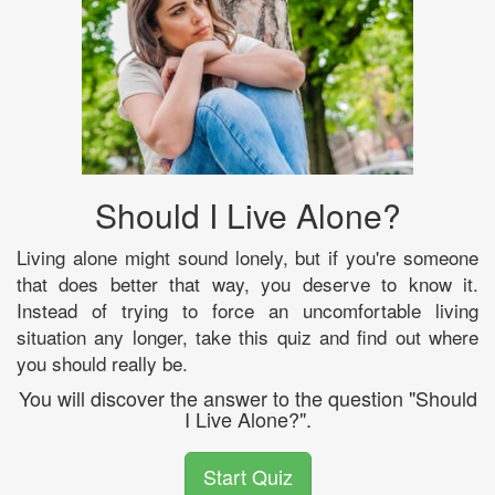
Should I Live Alone?
Living alone might sound lonely, but if you're someone
that does better that way, you deserve to know it.
Instead of trying to force an uncomfortable living
situation any longer, take this quiz and find out where
you should really be.
You will discover the answer to the question "Should
I Live Alone?".
Start Quiz