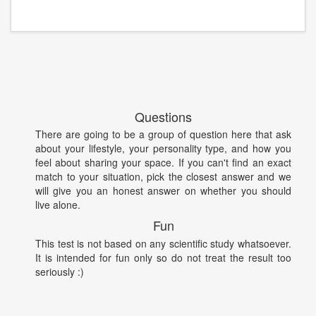
Questions
There are going to be a group of question here that ask
about your lifestyle, your personality type, and how you
feel about sharing your space. If you can't find an exact
match to your situation, pick the closest answer and we
will give you an honest answer on whether you should
live alone.
Fun
This test is not based on any scientific study whatsoever.
It is intended for fun only so do not treat the result too
seriously :)