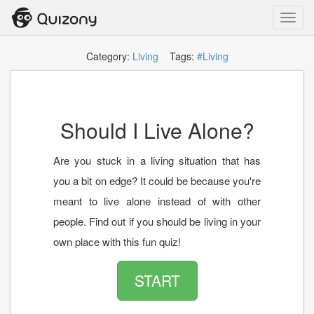
Toggl
navig
Category:
Living
Tags:
#Living
Should I Live Alone?
Are you stuck in a living situation that has
you a bit on edge? It could be because you're
meant to live alone instead of with other
people. Find out if you should be living in your
own place with this fun quiz!
START