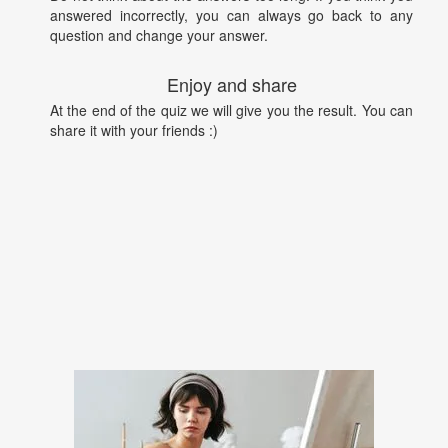
answered incorrectly, you can always go back to any
question and change your answer.
Enjoy and share
At the end of the quiz we will give you the result. You can
share it with your friends :)