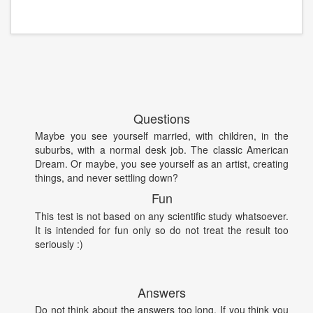
Questions
Maybe you see yourself married, with children, in the
suburbs, with a normal desk job. The classic American
Dream. Or maybe, you see yourself as an artist, creating
things, and never settling down?
Fun
This test is not based on any scientific study whatsoever.
It is intended for fun only so do not treat the result too
seriously :)
Answers
Do not think about the answers too long. If you think you