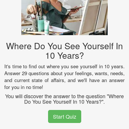
Where Do You See Yourself In
10 Years?
It's time to find out where you see yourself in 10 years.
Answer 29 questions about your feelings, wants, needs,
and current state of affairs, and we'll have an answer
for you in no time!
You will discover the answer to the question "Where
Do You See Yourself In 10 Years?".
Start Quiz