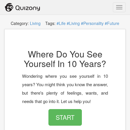
Toggl
navig
Category:
Living
Tags:
#Life
#Living
#Personality
#Future
Where Do You See
Yourself In 10 Years?
Wondering where you see yourself in 10
years? You might think you know the answer,
but there's plenty of feelings, wants, and
needs that go into it. Let us help you!
START