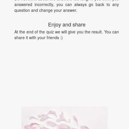
answered incorrectly, you can always go back to any
question and change your answer.
Enjoy and share
At the end of the quiz we will give you the result. You can
share it with your friends :)