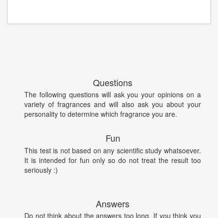
Questions
The following questions will ask you your opinions on a
variety of fragrances and will also ask you about your
personality to determine which fragrance you are.
Fun
This test is not based on any scientific study whatsoever.
It is intended for fun only so do not treat the result too
seriously :)
Answers
Do not think about the answers too long. If you think you