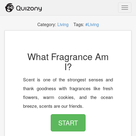
Toggl
navig
Category:
Living
Tags:
#Living
What Fragrance Am
I?
Scent is one of the strongest senses and
thank goodness with fragrances like fresh
flowers, warm cookies, and the ocean
breeze, scents are our friends.
START