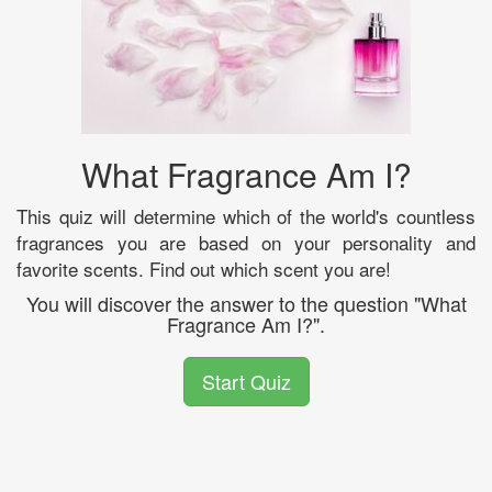
What Fragrance Am I?
This quiz will determine which of the world's countless
fragrances you are based on your personality and
favorite scents. Find out which scent you are!
You will discover the answer to the question "What
Fragrance Am I?".
Start Quiz