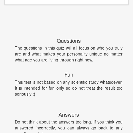
Questions
The questions in this quiz will all focus on who you truly
are and what makes your personality unique no matter
what age you are living through right now.
Fun
This test is not based on any scientific study whatsoever.
It is intended for fun only so do not treat the result too
seriously :)
Answers
Do not think about the answers too long. If you think you
answered incorrectly, you can always go back to any