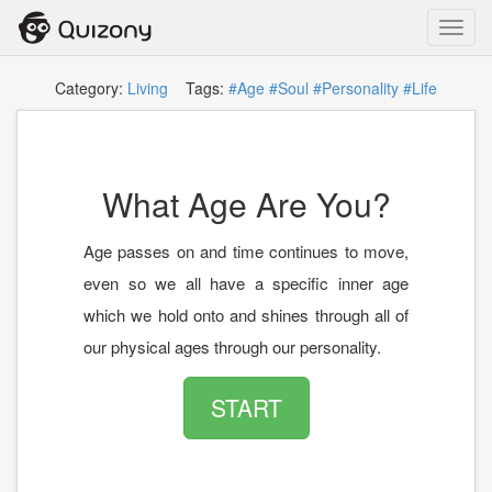
Toggl
navig
Category:
Living
Tags:
#Age
#Soul
#Personality
#Life
What Age Are You?
Age passes on and time continues to move,
even so we all have a specific inner age
which we hold onto and shines through all of
our physical ages through our personality.
START