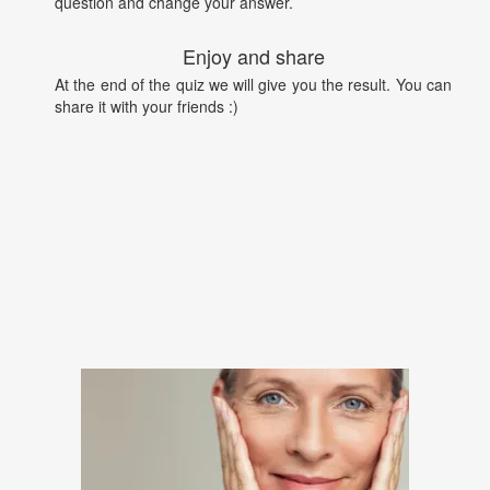
question and change your answer.
Enjoy and share
At the end of the quiz we will give you the result. You can
share it with your friends :)