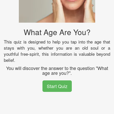
What Age Are You?
This quiz is designed to help you tap into the age that
stays with you, whether you are an old soul or a
youthful free-spirit, this information is valuable beyond
belief.
You will discover the answer to the question "What
age are you?".
Start Quiz