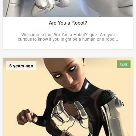
Are You a Robot?
Welcome to the 'Are You a Robot?' quiz! Are you
curious to know if you might be a human or a robo...
Quiz
6 years ago