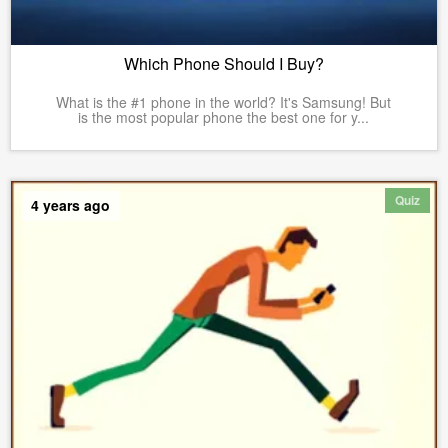
Which Phone Should I Buy?
What is the #1 phone in the world? It's Samsung! But
is the most popular phone the best one for y...
Quiz
4 years ago