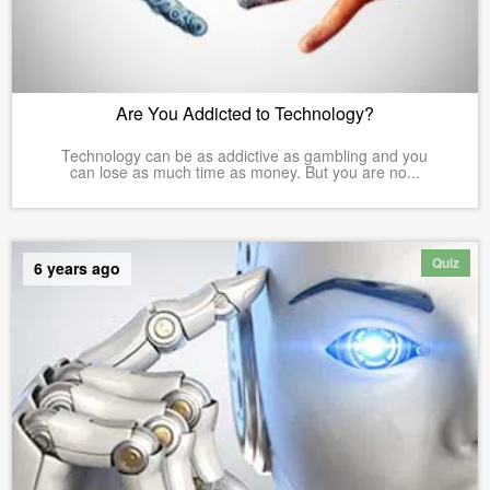
Are You Addicted to Technology?
Technology can be as addictive as gambling and you
can lose as much time as money. But you are no...
Quiz
6 years ago