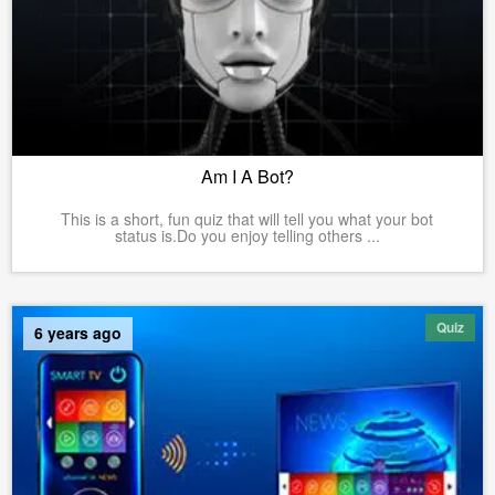
Am I A Bot?
This is a short, fun quiz that will tell you what your bot
status is.Do you enjoy telling others ...
Quiz
6 years ago