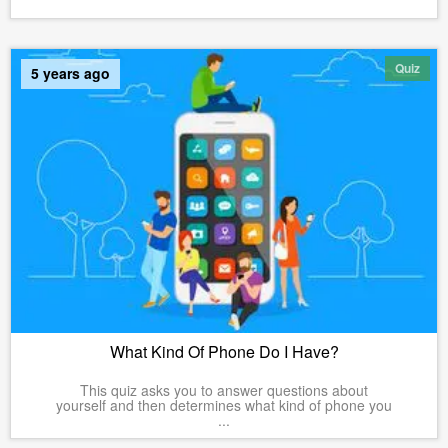
Quiz
5 years ago
What Kind Of Phone Do I Have?
This quiz asks you to answer questions about
yourself and then determines what kind of phone you
...