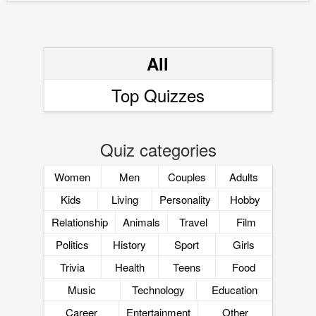
All
Top Quizzes
Quiz categories
Women
Men
Couples
Adults
Kids
Living
Personality
Hobby
Relationship
Animals
Travel
Film
Politics
History
Sport
Girls
Trivia
Health
Teens
Food
Music
Technology
Education
Career
Entertainment
Other