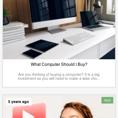
What Computer Should I Buy?
Are you thinking of buying a computer? It is a big
investment so you will need to make a wise cho...
Quiz
5 years ago