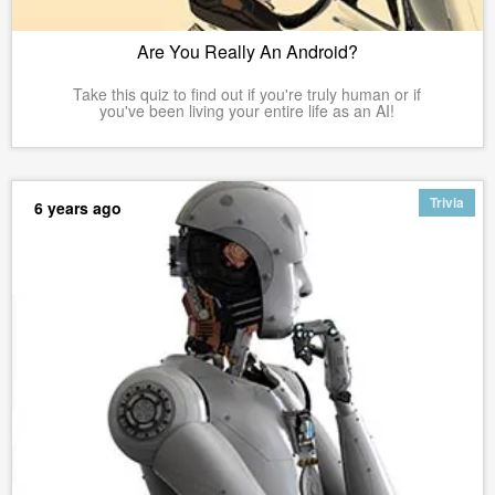
Are You Really An Android?
Take this quiz to find out if you're truly human or if
you've been living your entire life as an AI!
Trivia
6 years ago