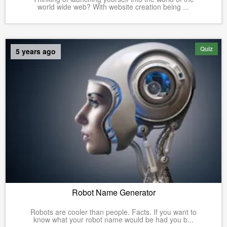
world wide web? With website creation being ...
Quiz
5 years ago
Robot Name Generator
Robots are cooler than people. Facts. If you want to
know what your robot name would be had you b...