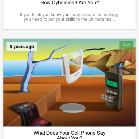
How Cybersmart Are You?
If you think you know your way around technology,
you need to put your skills to the ultimate tes...
Quiz
5 years ago
What Does Your Cell Phone Say
About You?