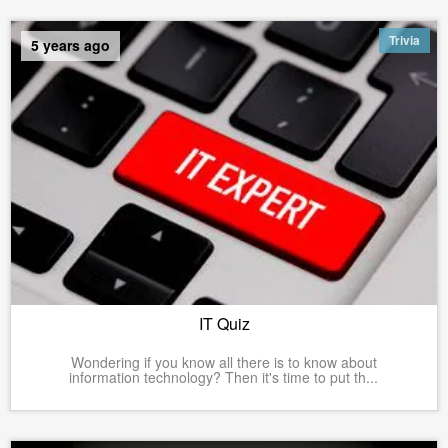
Trivia
5 years ago
IT Quiz
Wondering if you know all there is to know about
information technology? Then it's time to put th...