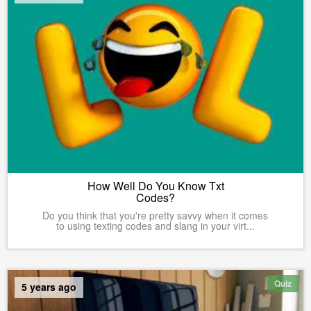
How Well Do You Know Txt
Codes?
Do you think that you're pretty savvy when it comes
to using texting codes and slang in your virt...
Quiz
5 years ago