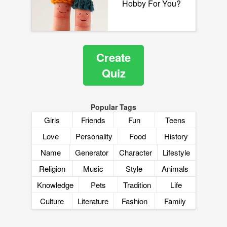
Hobby For You?
Create
Quiz
Popular Tags
Girls
Friends
Fun
Teens
Love
Personality
Food
History
Name
Generator
Character
Lifestyle
Religion
Music
Style
Animals
Knowledge
Pets
Tradition
Life
Culture
Literature
Fashion
Family