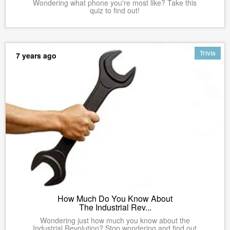
Wondering what phone you're most like? Take this
quiz to find out!
Trivia
7 years ago
How Much Do You Know About
The Industrial Rev...
Wondering just how much you know about the
Industrial Revolution? Stop wondering and find out