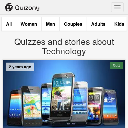
Toggl
navig
All
Women
Men
Couples
Adults
Kids
Quizzes and stories about
Technology
Quiz
2 years ago