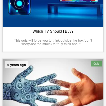
Which TV Should I Buy?
This quiz will force you to think outside the box(don't
worry-not too much) to truly think about ...
Quiz
6 years ago