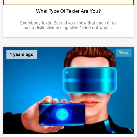
What Type Of Texter Are You?
Everybody texts. But did you know that each of us
has a distinctive texting style? Find out what ...
Trivia
4 years ago