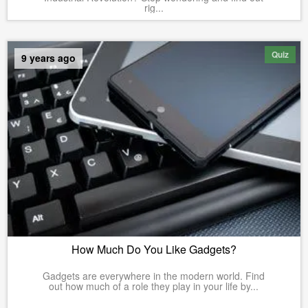
rig...
Quiz
9 years ago
How Much Do You Like Gadgets?
Gadgets are everywhere in the modern world. Find
out how much of a role they play in your life by...