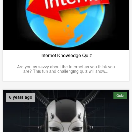
Internet Knowledge Quiz
Are you as savvy about the Internet as you think you
are? This fun and challenging quiz will show...
Quiz
6 years ago