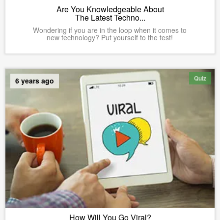
Are You Knowledgeable About
The Latest Techno...
Wondering if you are in the loop when it comes to
new technology? Put yourself to the test!
Quiz
6 years ago
How Will You Go Viral?