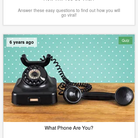
Answer these easy questions to find out how you will
go viral!
Quiz
6 years ago
What Phone Are You?