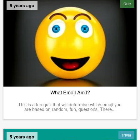
Quiz
5 years ago
What Emoji Am I?
This is a fun quiz that will determine which emoji you
are based on random, fun, questions. There...
Trivia
5 years ago