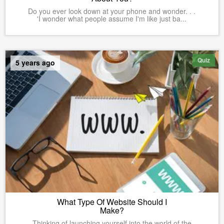
Do you ever look down at your phone and wonder. . .
'I wonder what people assume I'm like just ba...
Quiz
5 years ago
What Type Of Website Should I
Make?
Thinking of launching yourself into the world of the