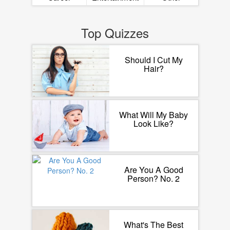
Top Quizzes
Should I Cut My
Hair?
What Will My Baby
Look Like?
Are You A Good
Person? No. 2
What's The Best