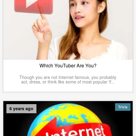
Which YouTuber Are You?
Though you are not Internet famous, you probably
act, dress, or think like some of most popular Y...
Trivia
6 years ago