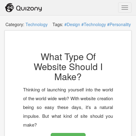
Toggl
navig
Category:
Technology
Tags:
#Design
#Technology
#Personality
What Type Of
Website Should I
Make?
Thinking of launching yourself into the world
of the world wide web? With website creation
being so easy these days, it's a natural
impulse. But what kind of site should you
make?