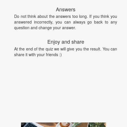
Answers
Do not think about the answers too long. If you think you
answered incorrectly, you can always go back to any
question and change your answer.
Enjoy and share
At the end of the quiz we will give you the result. You can
share it with your friends :)