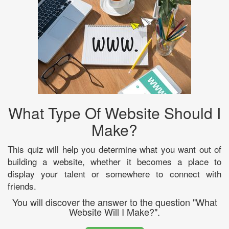
What Type Of Website Should I
Make?
This quiz will help you determine what you want out of
building a website, whether it becomes a place to
display your talent or somewhere to connect with
friends.
You will discover the answer to the question "What
Website Will I Make?".