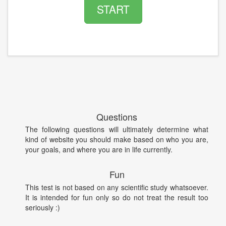
START
Questions
The following questions will ultimately determine what
kind of website you should make based on who you are,
your goals, and where you are in life currently.
Fun
This test is not based on any scientific study whatsoever.
It is intended for fun only so do not treat the result too
seriously :)