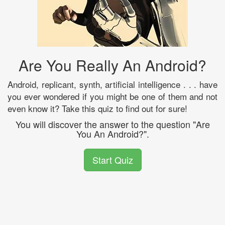
Are You Really An Android?
Android, replicant, synth, artificial intelligence . . . have
you ever wondered if you might be one of them and not
even know it? Take this quiz to find out for sure!
You will discover the answer to the question "Are
You An Android?".
Start Quiz