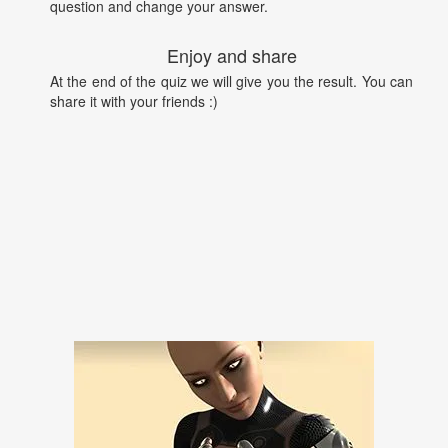
question and change your answer.
Enjoy and share
At the end of the quiz we will give you the result. You can
share it with your friends :)