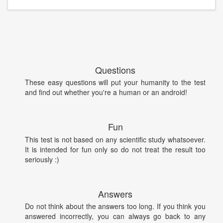
Questions
These easy questions will put your humanity to the test
and find out whether you're a human or an android!
Fun
This test is not based on any scientific study whatsoever.
It is intended for fun only so do not treat the result too
seriously :)
Answers
Do not think about the answers too long. If you think you
answered incorrectly, you can always go back to any