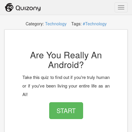
Toggl
navig
Category:
Technology
Tags:
#Technology
Are You Really An
Android?
Take this quiz to find out if you're truly human
or if you've been living your entire life as an
AI!
START