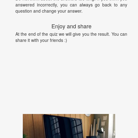
answered incorrectly, you can always go back to any
question and change your answer.
Enjoy and share
At the end of the quiz we will give you the result. You can
share it with your friends :)