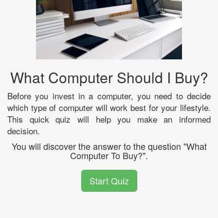
What Computer Should I Buy?
Before you invest in a computer, you need to decide
which type of computer will work best for your lifestyle.
This quick quiz will help you make an informed
decision.
You will discover the answer to the question "What
Computer To Buy?".
Start Quiz