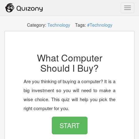
Toggl
navig
Category:
Technology
Tags:
#Technology
What Computer
Should I Buy?
Are you thinking of buying a computer? It is a
big investment so you will need to make a
wise choice. This quiz will help you pick the
right computer for you.
START