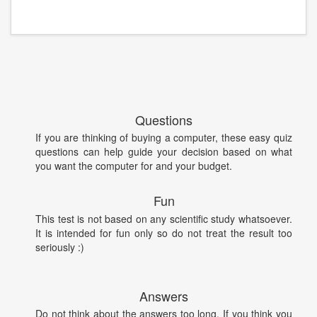
Questions
If you are thinking of buying a computer, these easy quiz
questions can help guide your decision based on what
you want the computer for and your budget.
Fun
This test is not based on any scientific study whatsoever.
It is intended for fun only so do not treat the result too
seriously :)
Answers
Do not think about the answers too long. If you think you