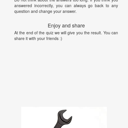
answered incorrectly, you can always go back to any
question and change your answer.
Enjoy and share
At the end of the quiz we will give you the result. You can
share it with your friends :)