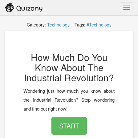
Toggl
navig
Category:
Technology
Tags:
#Technology
How Much Do You
Know About The
Industrial Revolution?
Wondering just how much you know about
the Industrial Revolution? Stop wondering
and find out right now!
START