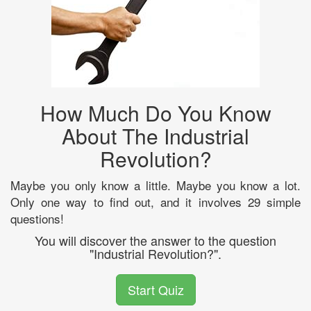
How Much Do You Know
About The Industrial
Revolution?
Maybe you only know a little. Maybe you know a lot.
Only one way to find out, and it involves 29 simple
questions!
You will discover the answer to the question
"Industrial Revolution?".
Start Quiz