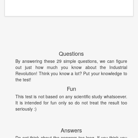
Questions
By answering these 29 simple questions, we can figure
out just how much you know about the Industrial
Revolution! Think you know a lot? Put your knowledge to
the test!
Fun
This test is not based on any scientific study whatsoever.
It is intended for fun only so do not treat the result too
seriously :)
Answers
Do not think about the answers too long. If you think you