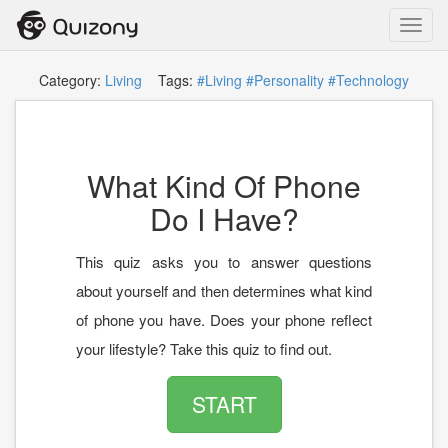
Toggl
navig
Category:
Living
Tags:
#Living
#Personality
#Technology
What Kind Of Phone
Do I Have?
This quiz asks you to answer questions
about yourself and then determines what kind
of phone you have. Does your phone reflect
your lifestyle? Take this quiz to find out.
START