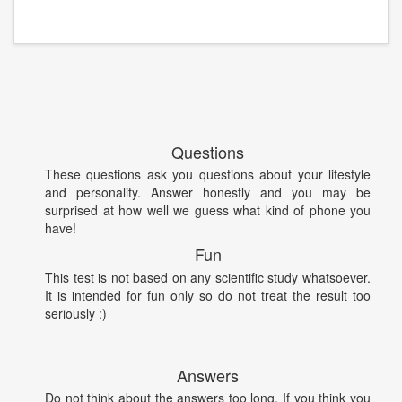
Questions
These questions ask you questions about your lifestyle
and personality. Answer honestly and you may be
surprised at how well we guess what kind of phone you
have!
Fun
This test is not based on any scientific study whatsoever.
It is intended for fun only so do not treat the result too
seriously :)
Answers
Do not think about the answers too long. If you think you