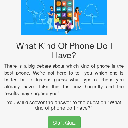
What Kind Of Phone Do I
Have?
There is a big debate about which kind of phone is the
best phone. We're not here to tell you which one is
better, but to instead guess what type of phone you
already have. Take this fun quiz honestly and the
results may surprise you!
You will discover the answer to the question "What
kind of phone do I have?".
Start Quiz