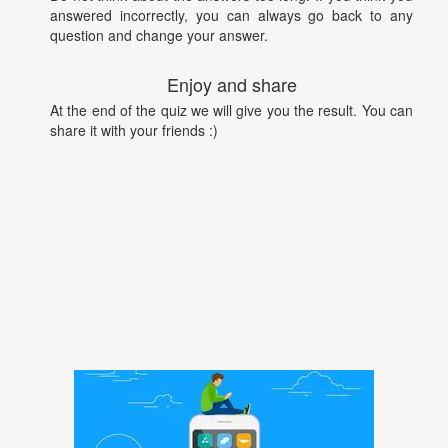
answered incorrectly, you can always go back to any
question and change your answer.
Enjoy and share
At the end of the quiz we will give you the result. You can
share it with your friends :)