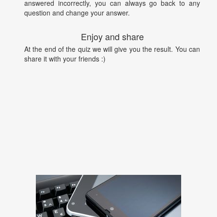
answered incorrectly, you can always go back to any
question and change your answer.
Enjoy and share
At the end of the quiz we will give you the result. You can
share it with your friends :)