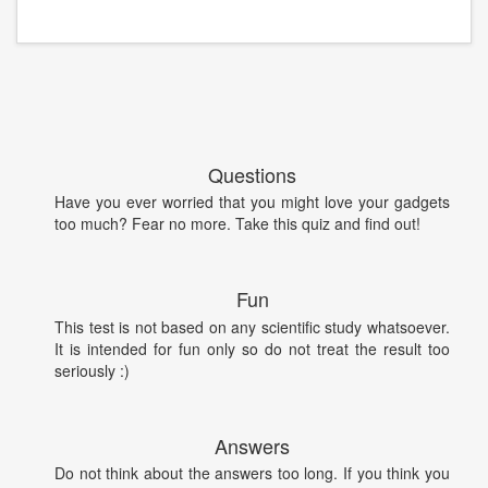
Questions
Have you ever worried that you might love your gadgets
too much? Fear no more. Take this quiz and find out!
Fun
This test is not based on any scientific study whatsoever.
It is intended for fun only so do not treat the result too
seriously :)
Answers
Do not think about the answers too long. If you think you