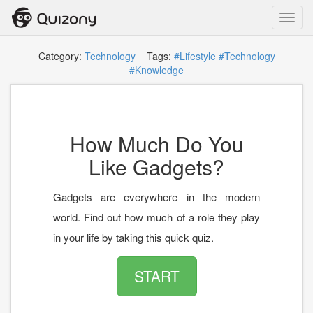
Toggl
navig
Category:
Technology
Tags:
#Lifestyle
#Technology
#Knowledge
How Much Do You
Like Gadgets?
Gadgets are everywhere in the modern
world. Find out how much of a role they play
in your life by taking this quick quiz.
START