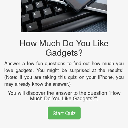
How Much Do You Like
Gadgets?
Answer a few fun questions to find out how much you
love gadgets. You might be surprised at the results!
(Note: if you are taking this quiz on your iPhone, you
may already know the answer.)
You will discover the answer to the question "How
Much Do You Like Gadgets?".
Start Quiz