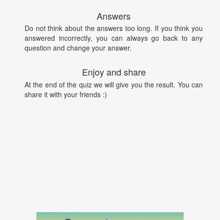
Answers
Do not think about the answers too long. If you think you
answered incorrectly, you can always go back to any
question and change your answer.
Enjoy and share
At the end of the quiz we will give you the result. You can
share it with your friends :)