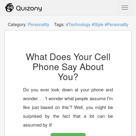
Toggl
navig
Category:
Personality
Tags:
#Technology
#Style
#Personality
What Does Your Cell
Phone Say About
You?
Do you ever look down at your phone and
wonder. . . 'I wonder what people assume I'm
like just based on this'? Well, you might be
surprised by the fact that a lot can be
assumed by it!