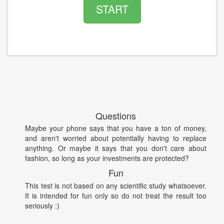
START
Questions
Maybe your phone says that you have a ton of money,
and aren't worried about potentially having to replace
anything. Or maybe it says that you don't care about
fashion, so long as your investments are protected?
Fun
This test is not based on any scientific study whatsoever.
It is intended for fun only so do not treat the result too
seriously :)