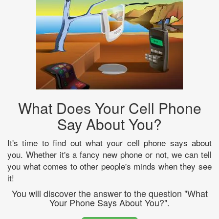
What Does Your Cell Phone
Say About You?
It's time to find out what your cell phone says about
you. Whether it's a fancy new phone or not, we can tell
you what comes to other people's minds when they see
it!
You will discover the answer to the question "What
Your Phone Says About You?".