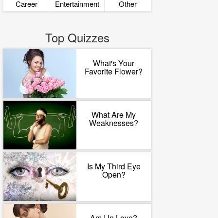
Career
Entertainment
Other
Top Quizzes
What's Your
Favorite Flower?
What Are My
Weaknesses?
Is My Third Eye
Open?
Am I In Love?