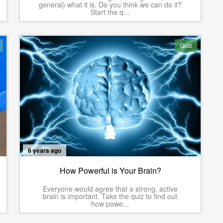
general) what it is. Do you think we can do it?
Start the q...
Quiz
6 years ago
How Powerful is Your Brain?
Everyone would agree that a strong, active
brain is important. Take the quiz to find out
how powe...