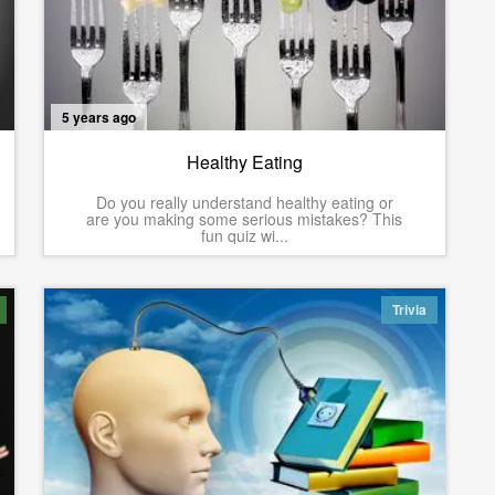
5 years ago
Healthy Eating
Do you really understand healthy eating or
are you making some serious mistakes? This
fun quiz wi...
Trivia