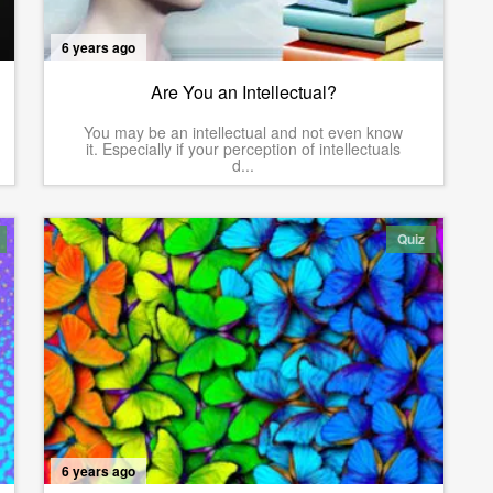
6 years ago
Are You an Intellectual?
You may be an intellectual and not even know
it. Especially if your perception of intellectuals
d...
Quiz
6 years ago