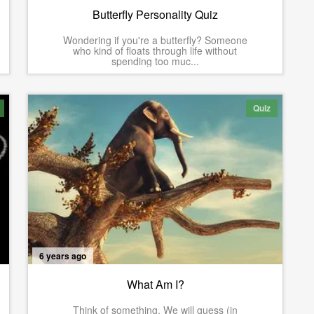
Butterfly Personality Quiz
Wondering if you're a butterfly? Someone
who kind of floats through life without
spending too muc...
Quiz
6 years ago
What Am I?
Think of something. We will guess (in