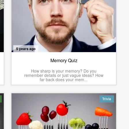
5 years ago
Memory Quiz
How sharp is your memory? Do you
remember details or just vague ideas? How
far back does your mem...
Trivia