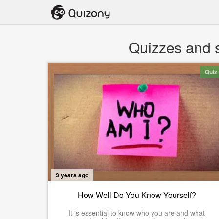
Quizzes and s
Quiz
3 years ago
How Well Do You Know Yourself?
It is essential to know who you are and what