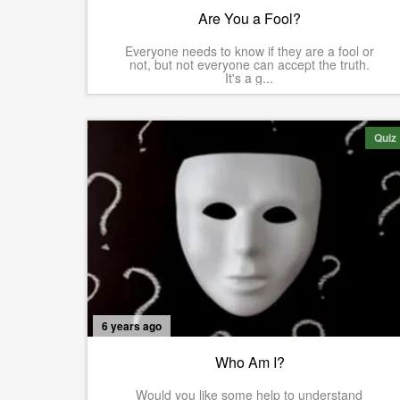
Are You a Fool?
Everyone needs to know if they are a fool or
not, but not everyone can accept the truth.
It's a g...
Quiz
6 years ago
Who Am I?
Would you like some help to understand