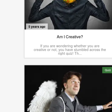
5 years ago
Am I Creative?
If you are wondering whether you are
creative or not, you have stumbled across the
right quiz! Th...
Quiz