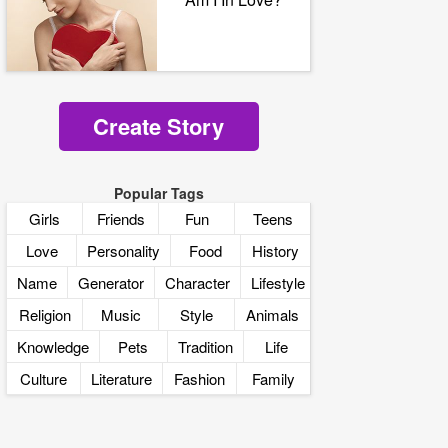
Create Story
Popular Tags
Girls
Friends
Fun
Teens
Love
Personality
Food
History
Name
Generator
Character
Lifestyle
Religion
Music
Style
Animals
Knowledge
Pets
Tradition
Life
Culture
Literature
Fashion
Family