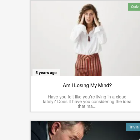
Quiz
5 years ago
Am I Losing My Mind?
Have you felt like you're living in a cloud
lately? Does it have you considering the idea
that ma...
Trivia