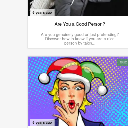
6 years ago
Are You a Good Person?
Are you genuinely good or just pretending?
Discover how to know if you are a nice
person by takin...
Quiz
6 years ago