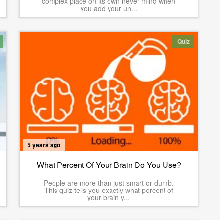
complex place on its own never mind when
you add your un...
Quiz
5 years ago
What Percent Of Your Brain Do You Use?
People are more than just smart or dumb.
This quiz tells you exactly what percent of
your brain y...