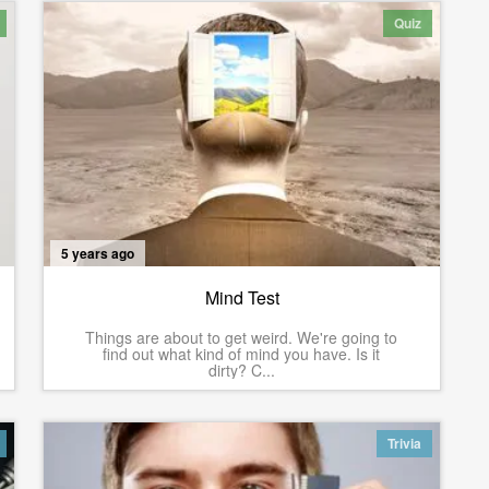
Quiz
5 years ago
Mind Test
Things are about to get weird. We're going to
find out what kind of mind you have. Is it
dirty? C...
Trivia