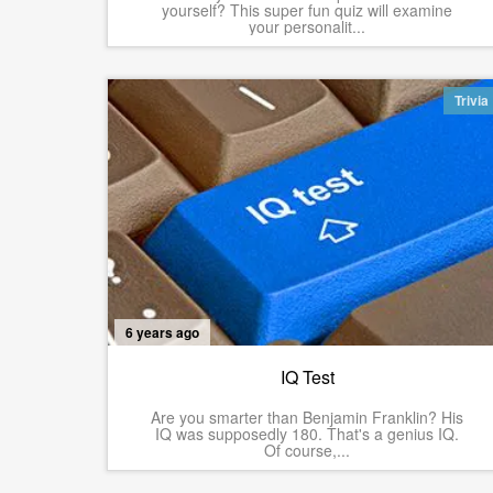
yourself? This super fun quiz will examine
your personalit...
Trivia
6 years ago
IQ Test
Are you smarter than Benjamin Franklin? His
IQ was supposedly 180. That's a genius IQ.
Of course,...