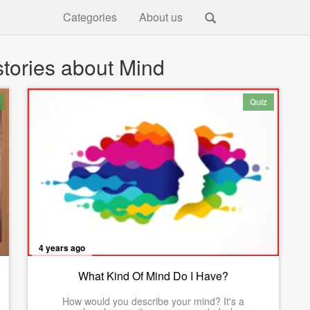
Categories
About us
tories about Mind
Quiz
4 years ago
What Kind Of Mind Do I Have?
How would you describe your mind? It's a