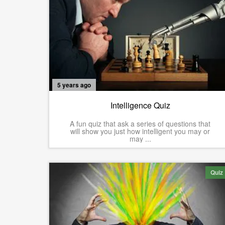
5 years ago
Intelligence Quiz
A fun quiz that ask a series of questions that
will show you just how intelligent you may or
may ...
Quiz