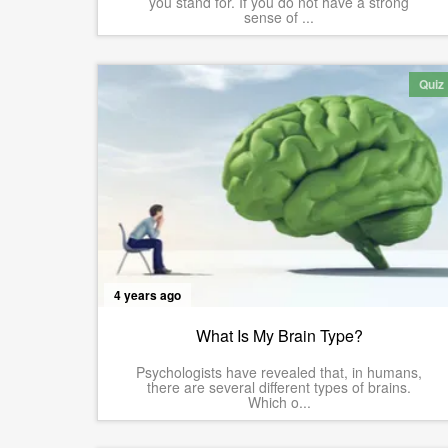
you stand for. If you do not have a strong
sense of ...
Quiz
4 years ago
What Is My Brain Type?
Psychologists have revealed that, in humans,
there are several different types of brains.
Which o...