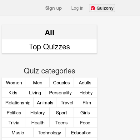
Sign up
Log in
Quizony
All
Top Quizzes
Quiz categories
Women
Men
Couples
Adults
Kids
Living
Personality
Hobby
Relationship
Animals
Travel
Film
Politics
History
Sport
Girls
Trivia
Health
Teens
Food
Music
Technology
Education