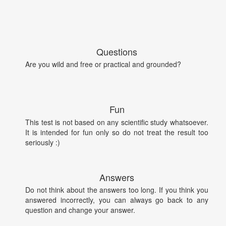
Questions
Are you wild and free or practical and grounded?
Fun
This test is not based on any scientific study whatsoever.
It is intended for fun only so do not treat the result too
seriously :)
Answers
Do not think about the answers too long. If you think you
answered incorrectly, you can always go back to any
question and change your answer.