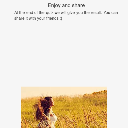
Enjoy and share
At the end of the quiz we will give you the result. You can
share it with your friends :)