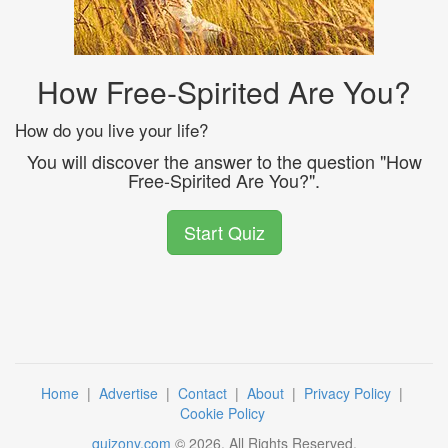
How Free-Spirited Are You?
How do you live your life?
You will discover the answer to the question "How
Free-Spirited Are You?".
Start Quiz
Home
|
Advertise
|
Contact
|
About
|
Privacy Policy
|
Cookie Policy
quizony.com
©
2026
. All Rights Reserved.