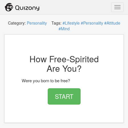
Toggl
navig
Category:
Personality
Tags:
#Lifestyle
#Personality
#Attitude
#Mind
How Free-Spirited
Are You?
Were you born to be free?
START