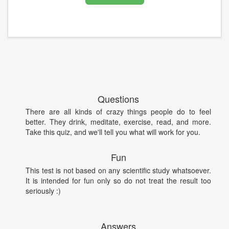
Questions
There are all kinds of crazy things people do to feel
better. They drink, meditate, exercise, read, and more.
Take this quiz, and we'll tell you what will work for you.
Fun
This test is not based on any scientific study whatsoever.
It is intended for fun only so do not treat the result too
seriously :)
Answers