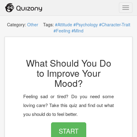
Toggl
navig
Category:
Other
Tags:
#Attitude
#Psychology
#Character-Trait
#Feeling
#Mind
What Should You Do
to Improve Your
Mood?
Feeling sad or tired? Do you need some
loving care? Take this quiz and find out what
you should do to feel better.
START