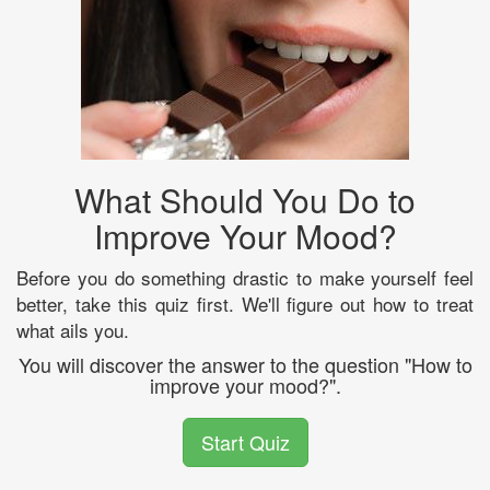
What Should You Do to
Improve Your Mood?
Before you do something drastic to make yourself feel
better, take this quiz first. We'll figure out how to treat
what ails you.
You will discover the answer to the question "How to
improve your mood?".
Start Quiz