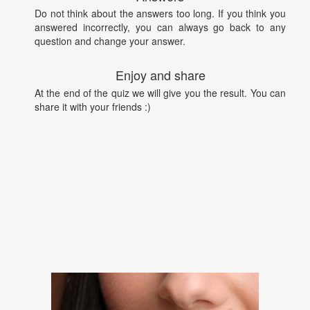
Do not think about the answers too long. If you think you
answered incorrectly, you can always go back to any
question and change your answer.
Enjoy and share
At the end of the quiz we will give you the result. You can
share it with your friends :)