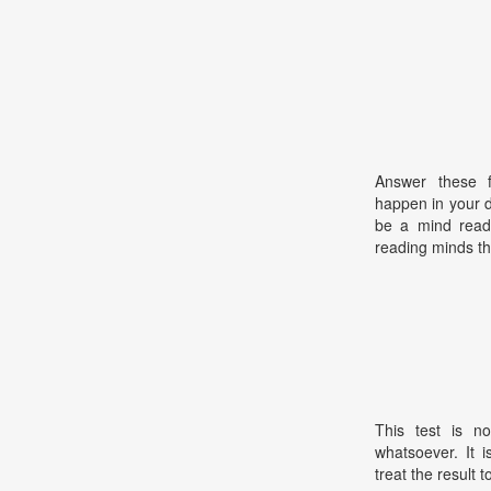
Answer these f
happen in your da
be a mind read
reading minds th
This test is no
whatsoever. It 
treat the result t