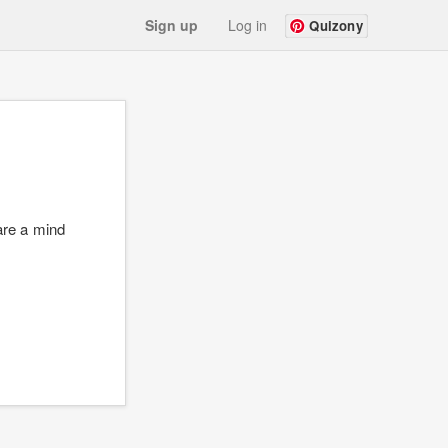
Sign up
Log in
Quizony
are a mind