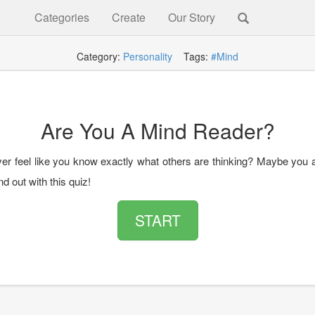
Categories
Create
Our Story
Category:
Personality
Tags:
#Mind
Are You A Mind Reader?
er feel like you know exactly what others are thinking? Maybe you 
nd out with this quiz!
START