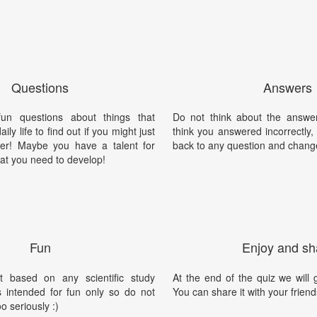
Questions
Answers
un questions about things that
Do not think about the answer
ily life to find out if you might just
think you answered incorrectly
er! Maybe you have a talent for
back to any question and chang
at you need to develop!
Fun
Enjoy and sh
t based on any scientific study
At the end of the quiz we will g
is intended for fun only so do not
You can share it with your friend
oo seriously :)