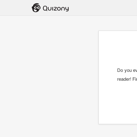
Do you ev
reader! Fi