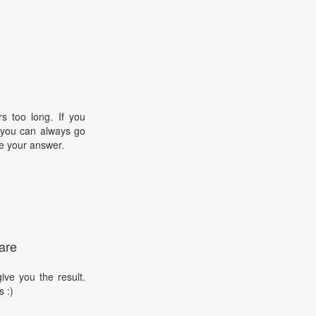
s too long. If you
, you can always go
e your answer.
are
ive you the result.
s :)