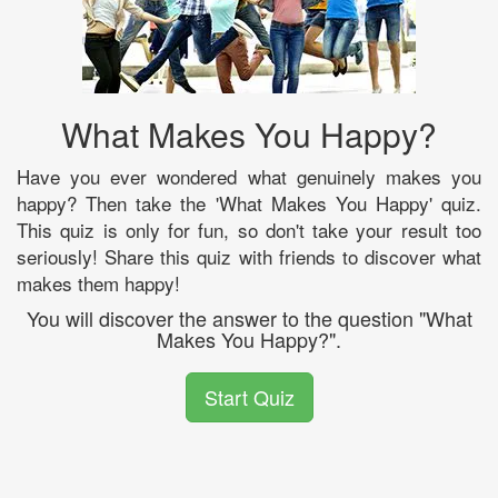
What Makes You Happy?
Have you ever wondered what genuinely makes you
happy? Then take the 'What Makes You Happy' quiz.
This quiz is only for fun, so don't take your result too
seriously! Share this quiz with friends to discover what
makes them happy!
You will discover the answer to the question "What
Makes You Happy?".
Start Quiz