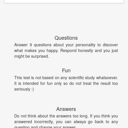
Questions
Answer 9 questions about your personality to discover
what makes you happy. Respond honestly and you just
might be surprised.
Fun
This test is not based on any scientific study whatsoever.
It is intended for fun only so do not treat the result too
seriously :)
Answers
Do not think about the answers too long. If you think you
answered incorrectly, you can always go back to any
question and change your answer.