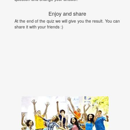
Enjoy and share
At the end of the quiz we will give you the result. You can
share it with your friends :)