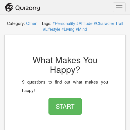
Toggl
navig
Category:
Other
Tags:
#Personality
#Attitude
#Character-Trait
#Lifestyle
#Living
#Mind
What Makes You
Happy?
9 questions to find out what makes you
happy!
START