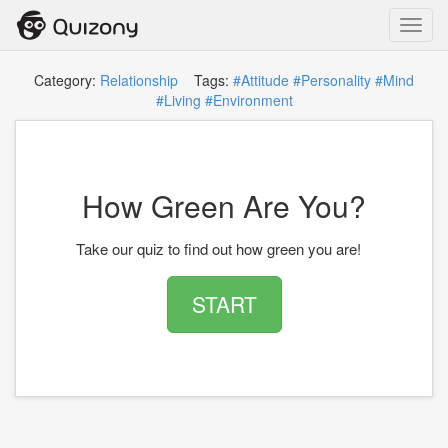
Toggl
navig
Category:
Relationship
Tags:
#Attitude
#Personality
#Mind
#Living
#Environment
How Green Are You?
Take our quiz to find out how green you are!
START