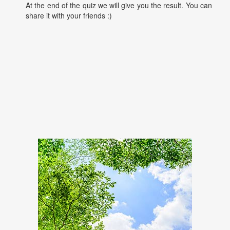
At the end of the quiz we will give you the result. You can
share it with your friends :)