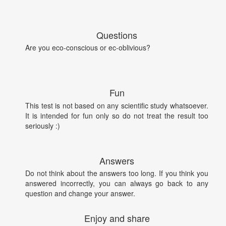
Questions
Are you eco-conscious or ec-oblivious?
Fun
This test is not based on any scientific study whatsoever.
It is intended for fun only so do not treat the result too
seriously :)
Answers
Do not think about the answers too long. If you think you
answered incorrectly, you can always go back to any
question and change your answer.
Enjoy and share