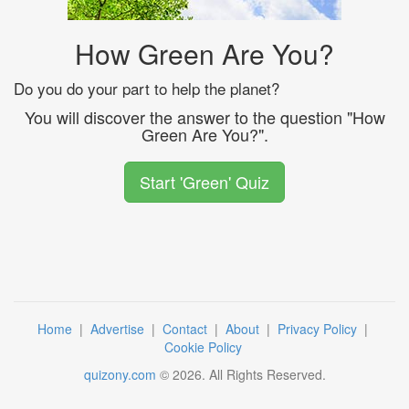
How Green Are You?
Do you do your part to help the planet?
You will discover the answer to the question "How
Green Are You?".
Start 'Green' Quiz
Home
|
Advertise
|
Contact
|
About
|
Privacy Policy
|
Cookie Policy
quizony.com
©
2026
. All Rights Reserved.