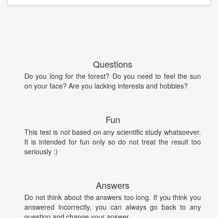
Questions
Do you long for the forest? Do you need to feel the sun
on your face? Are you lacking interests and hobbies?
Fun
This test is not based on any scientific study whatsoever.
It is intended for fun only so do not treat the result too
seriously :)
Answers
Do not think about the answers too long. If you think you
answered incorrectly, you can always go back to any
question and change your answer.