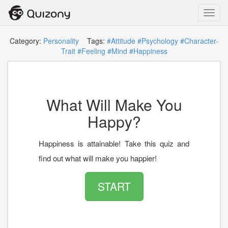
Toggl
navig
Category:
Personality
Tags:
#Attitude
#Psychology
#Character-
Trait
#Feeling
#Mind
#Happiness
What Will Make You
Happy?
Happiness is attainable! Take this quiz and
find out what will make you happier!
START