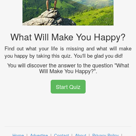
What Will Make You Happy?
Find out what your life is missing and what will make
you happy by taking this quiz. You'll be glad you did!
You will discover the answer to the question "What
Will Make You Happy?".
Start Quiz
Home
|
Advertise
|
Contact
|
About
|
Privacy Policy
|