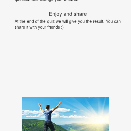
Enjoy and share
At the end of the quiz we will give you the result. You can
share it with your friends :)