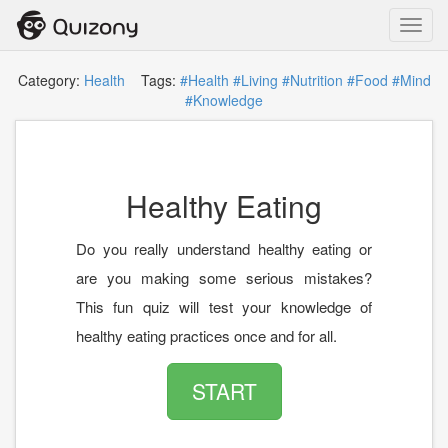
Toggl
navig
Category:
Health
Tags:
#Health
#Living
#Nutrition
#Food
#Mind
#Knowledge
Healthy Eating
Do you really understand healthy eating or
are you making some serious mistakes?
This fun quiz will test your knowledge of
healthy eating practices once and for all.
START