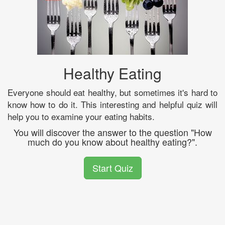
Healthy Eating
Everyone should eat healthy, but sometimes it's hard to
know how to do it. This interesting and helpful quiz will
help you to examine your eating habits.
You will discover the answer to the question "How
much do you know about healthy eating?".
Start Quiz