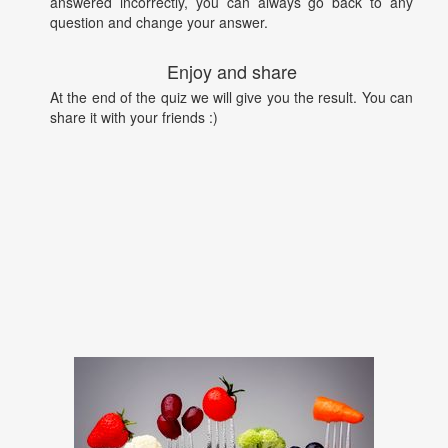
answered incorrectly, you can always go back to any
question and change your answer.
Enjoy and share
At the end of the quiz we will give you the result. You can
share it with your friends :)