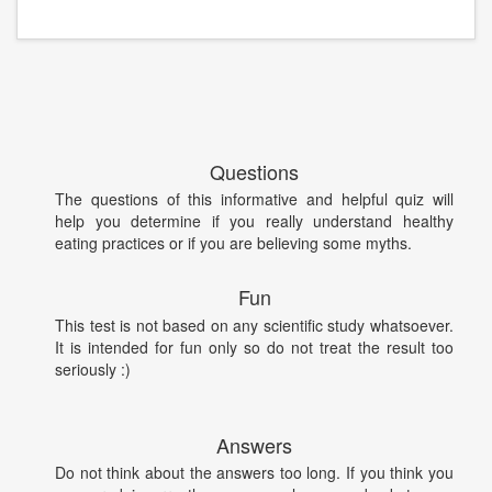
Questions
The questions of this informative and helpful quiz will
help you determine if you really understand healthy
eating practices or if you are believing some myths.
Fun
This test is not based on any scientific study whatsoever.
It is intended for fun only so do not treat the result too
seriously :)
Answers
Do not think about the answers too long. If you think you