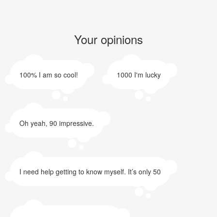
Your opinions
100% I am so cool!
1000 I'm lucky
Oh yeah, 90 impressive.
I need help getting to know myself. It’s only 50