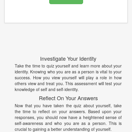
Investigate Your Identity
Take the time to quiz yourself and learn more about your
identity. Knowing who you are as a person is vital to your
success. How you view yourself will play a role in how
others view and treat you. This assessment will test your
knowledge of self and self-identity.
Reflect On Your Answers
Now that you have taken the quiz about yourself, take
the time to reflect on your answers. Based upon your
responses, you should now have a heightened sense of
self-awareness and who you are as a person. This is
crucial to gaining a better understanding of yourself.