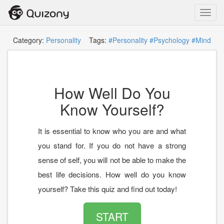
Toggl
navig
Category:
Personality
Tags:
#Personality
#Psychology
#Mind
How Well Do You
Know Yourself?
It is essential to know who you are and what
you stand for. If you do not have a strong
sense of self, you will not be able to make the
best life decisions. How well do you know
yourself? Take this quiz and find out today!
START