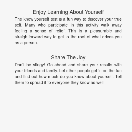
Enjoy Learning About Yourself
The know yourself test is a fun way to discover your true
self. Many who participate in this activity walk away
feeling a sense of relief. This is a pleasurable and
straightforward way to get to the root of what drives you
as a person.
Share The Joy
Don't be stingy! Go ahead and share your results with
your friends and family. Let other people get in on the fun
and find out how much do you know about yourself. Tell
them to spread it to everyone they know as well!