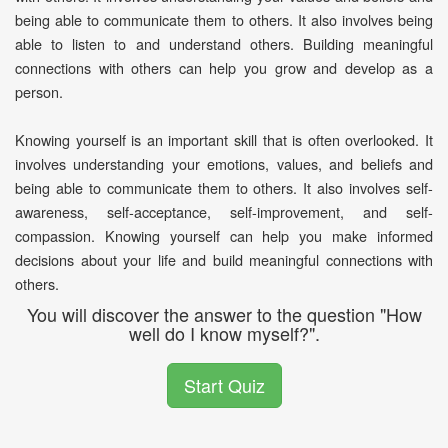
being able to communicate them to others. It also involves being
able to listen to and understand others. Building meaningful
connections with others can help you grow and develop as a
person.
Knowing yourself is an important skill that is often overlooked. It
involves understanding your emotions, values, and beliefs and
being able to communicate them to others. It also involves self-
awareness, self-acceptance, self-improvement, and self-
compassion. Knowing yourself can help you make informed
decisions about your life and build meaningful connections with
others.
You will discover the answer to the question "How
well do I know myself?".
Start Quiz