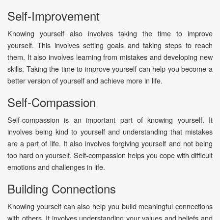
Self-Improvement
Knowing yourself also involves taking the time to improve
yourself. This involves setting goals and taking steps to reach
them. It also involves learning from mistakes and developing new
skills. Taking the time to improve yourself can help you become a
better version of yourself and achieve more in life.
Self-Compassion
Self-compassion is an important part of knowing yourself. It
involves being kind to yourself and understanding that mistakes
are a part of life. It also involves forgiving yourself and not being
too hard on yourself. Self-compassion helps you cope with difficult
emotions and challenges in life.
Building Connections
Knowing yourself can also help you build meaningful connections
with others. It involves understanding your values and beliefs and