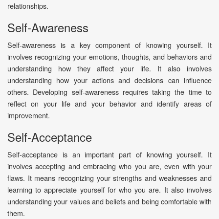
relationships.
Self-Awareness
Self-awareness is a key component of knowing yourself. It
involves recognizing your emotions, thoughts, and behaviors and
understanding how they affect your life. It also involves
understanding how your actions and decisions can influence
others. Developing self-awareness requires taking the time to
reflect on your life and your behavior and identify areas of
improvement.
Self-Acceptance
Self-acceptance is an important part of knowing yourself. It
involves accepting and embracing who you are, even with your
flaws. It means recognizing your strengths and weaknesses and
learning to appreciate yourself for who you are. It also involves
understanding your values and beliefs and being comfortable with
them.