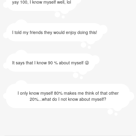
yay 100, I know myself well, lol
I told my friends they would enjoy doing this!
It says that I know 90 % about myself 😜
I only know myself 80% makes me think of that other
20%...what do I not know about myself?