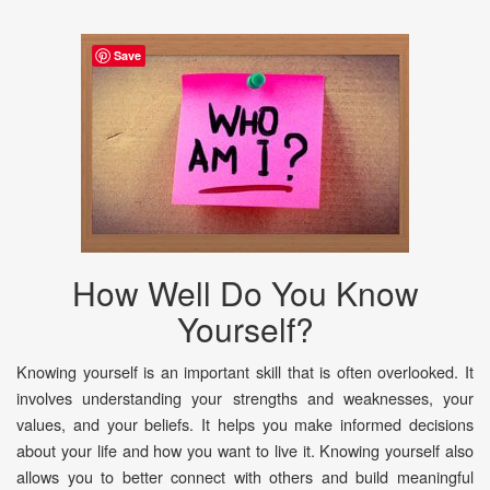
Save
How Well Do You Know
Yourself?
Knowing yourself is an important skill that is often overlooked. It
involves understanding your strengths and weaknesses, your
values, and your beliefs. It helps you make informed decisions
about your life and how you want to live it. Knowing yourself also
allows you to better connect with others and build meaningful